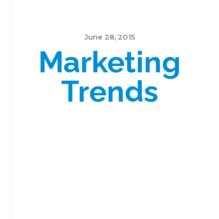
June 28, 2015
Marketing
Trends