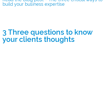
build your business expertise
3 Three questions to know
your clients thoughts