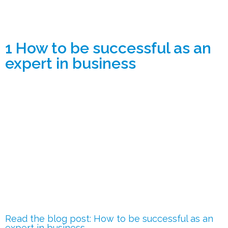
1 How to be successful as an
expert in business
Read the blog post: How to be successful as an
expert in business