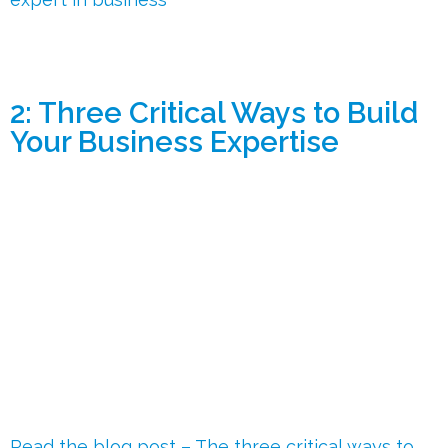
2: Three Critical Ways to Build
Your Business Expertise
Read the blog post – The three critical ways to