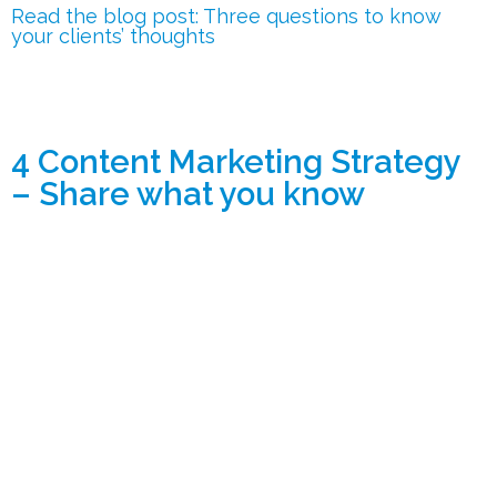
Read the blog post: Three questions to know
your clients’ thoughts
4 Content Marketing Strategy
– Share what you know