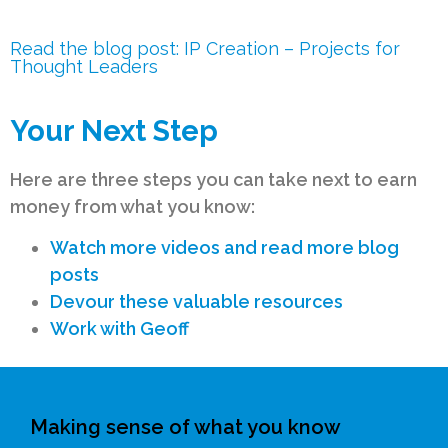
Read the blog post: IP Creation – Projects for
Thought Leaders
Your Next Step
Here are three steps you can take next to earn
money from what you know:
Watch more videos and read more blog
posts
Devour these valuable resources
Work with Geoff
Making sense of what you know