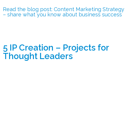
Read the blog post: Content Marketing Strategy
– share what you know about business success
5 IP Creation – Projects for
Thought Leaders