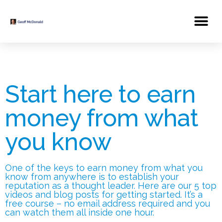
Start here to earn
money from what
you know
One of the keys to earn money from what you
know from anywhere is to establish your
reputation as a thought leader. Here are our 5 top
videos and blog posts for getting started. It’s a
free course – no email address required and you
can watch them all inside one hour.