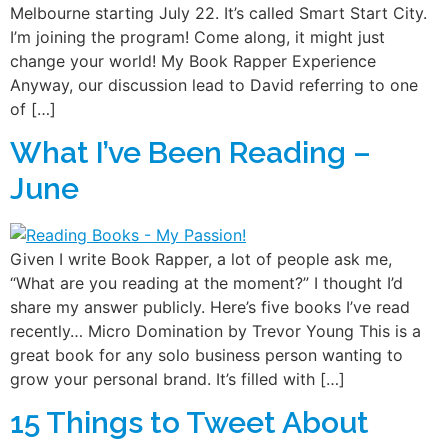
Melbourne starting July 22. It’s called Smart Start City.
I’m joining the program! Come along, it might just
change your world! My Book Rapper Experience
Anyway, our discussion lead to David referring to one
of […]
What I’ve Been Reading –
June
Given I write Book Rapper, a lot of people ask me,
“What are you reading at the moment?” I thought I’d
share my answer publicly. Here’s five books I’ve read
recently… Micro Domination by Trevor Young This is a
great book for any solo business person wanting to
grow your personal brand. It’s filled with […]
15 Things to Tweet About