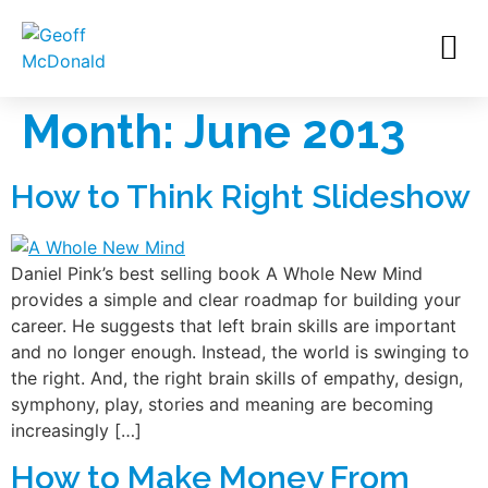
Month:
June 2013
How to Think Right Slideshow
Daniel Pink’s best selling book A Whole New Mind
provides a simple and clear roadmap for building your
career. He suggests that left brain skills are important
and no longer enough. Instead, the world is swinging to
the right. And, the right brain skills of empathy, design,
symphony, play, stories and meaning are becoming
increasingly […]
How to Make Money From