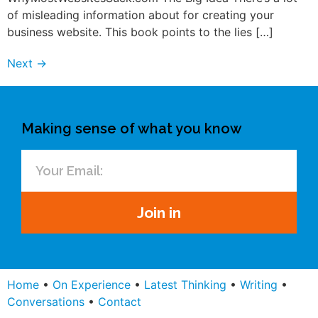
of misleading information about for creating your
business website. This book points to the lies […]
Next
→
Making sense of what you know
Join in
Home
•
On Experience
•
Latest Thinking
•
Writing
•
Conversations
•
Contact