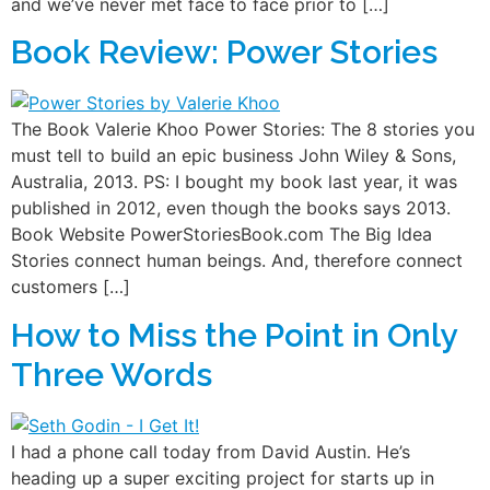
and we’ve never met face to face prior to […]
Book Review: Power Stories
The Book Valerie Khoo Power Stories: The 8 stories you
must tell to build an epic business John Wiley & Sons,
Australia, 2013. PS: I bought my book last year, it was
published in 2012, even though the books says 2013.
Book Website PowerStoriesBook.com The Big Idea
Stories connect human beings. And, therefore connect
customers […]
How to Miss the Point in Only
Three Words
I had a phone call today from David Austin. He’s
heading up a super exciting project for starts up in