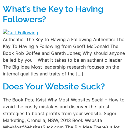
What’s the Key to Having
Followers?
Authentic: The Key to Having a Following Authentic: The
Key To Having a Following from Geoff McDonald The
Book Rob Goffee and Gareth Jones; Why should anyone
be led by you – What it takes to be an authentic leader
The Big Idea Most leadership research focuses on the
internal qualities and traits of the […]
Does Your Website Suck?
The Book Pete Kvist Why Most Websites Suck! – How to
avoid the costly mistakes and discover the latest
strategies to boost profits from your website. Sugoi
Marketing, Cronulla, NSW, 2013 Book Website
WhyMostWebsitesSuck.com The Big Idea There’s a lot