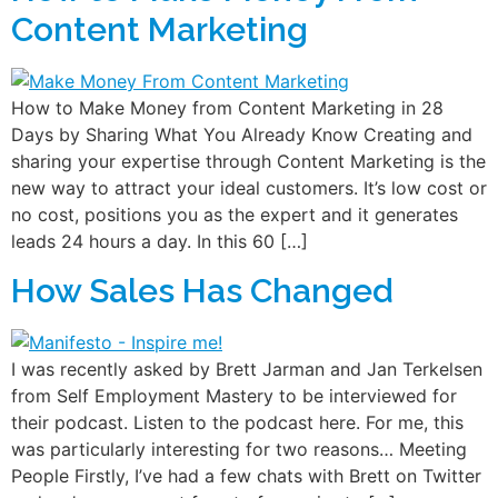
Content Marketing
How to Make Money from Content Marketing in 28
Days by Sharing What You Already Know Creating and
sharing your expertise through Content Marketing is the
new way to attract your ideal customers. It’s low cost or
no cost, positions you as the expert and it generates
leads 24 hours a day. In this 60 […]
How Sales Has Changed
I was recently asked by Brett Jarman and Jan Terkelsen
from Self Employment Mastery to be interviewed for
their podcast. Listen to the podcast here. For me, this
was particularly interesting for two reasons… Meeting
People Firstly, I’ve had a few chats with Brett on Twitter