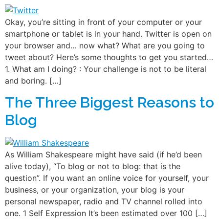
Okay, you’re sitting in front of your computer or your
smartphone or tablet is in your hand. Twitter is open on
your browser and… now what? What are you going to
tweet about? Here’s some thoughts to get you started…
1. What am I doing? : Your challenge is not to be literal
and boring. […]
The Three Biggest Reasons to
Blog
As William Shakespeare might have said (if he’d been
alive today), “To blog or not to blog: that is the
question”. If you want an online voice for yourself, your
business, or your organization, your blog is your
personal newspaper, radio and TV channel rolled into
one. 1 Self Expression It’s been estimated over 100 […]