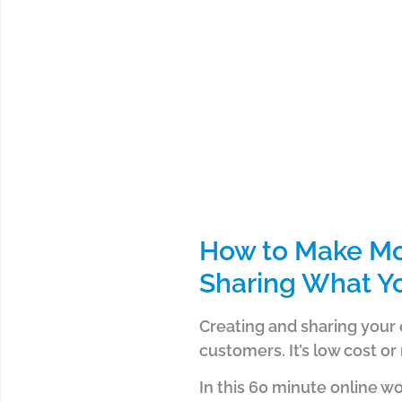
How to Make Mo
Sharing What Y
Creating and sharing your 
customers. It’s low cost or
In this 60 minute online w