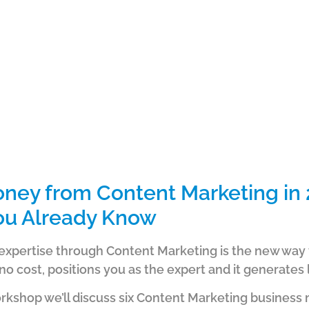
ney from Content Marketing in 
ou Already Know
expertise through Content Marketing is the new way t
 no cost, positions you as the expert and it generates 
orkshop we’ll discuss six Content Marketing business