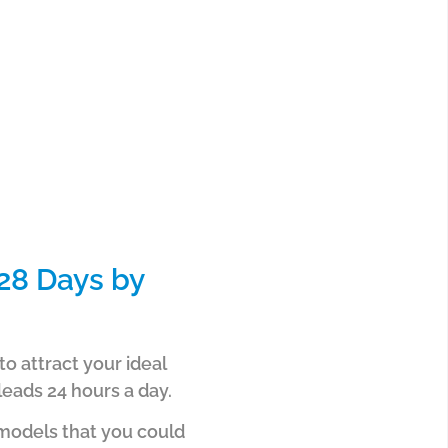
28 Days by
o attract your ideal
leads 24 hours a day.
 models that you could