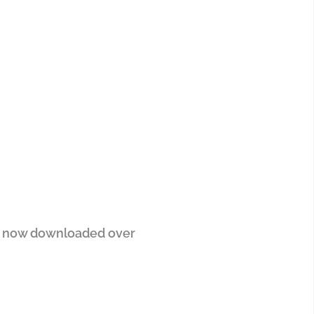
er now downloaded over