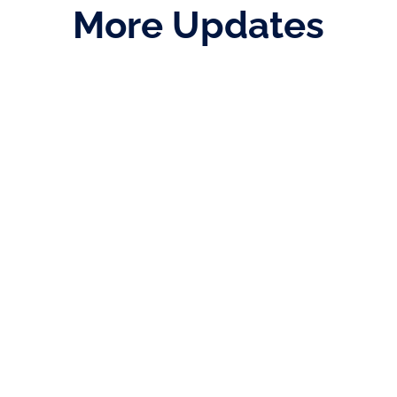
More Updates