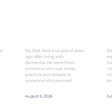
ce
My Dad died a couple of years
We
ago after living with
ex
dementia. He went from
ha
someone who was sharp,
I 
practical and reliable to
mi
someone who seemed
an
August 6, 2026
Jul