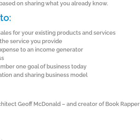
 based on sharing what you already know.
to:
sales for your existing products and services
the service you provide
expense to an income generator
ss
mber one goal of business today
eation and sharing business model
chitect Geoff McDonald – and creator of Book Rapp