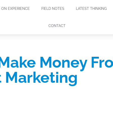
ON EXPERIENCE
FIELD NOTES
LATEST THINKING
CONTACT
 Make Money Fr
 Marketing