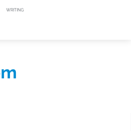
WRITING
om