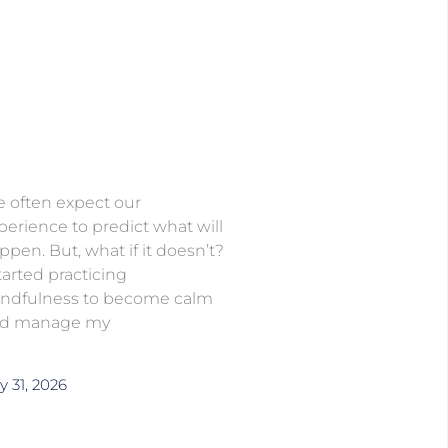
 often expect our
perience to predict what will
ppen. But, what if it doesn’t?
started practicing
ndfulness to become calm
d manage my
y 31, 2026