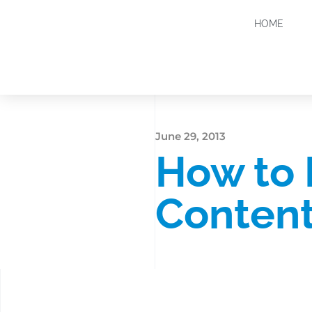
HOME
June 29, 2013
How to
Content