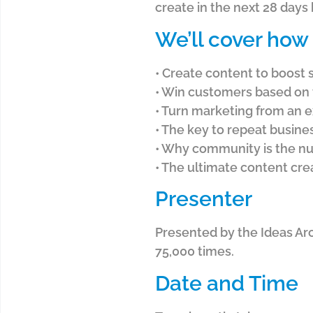
create in the next 28 days
We’ll cover how 
• Create content to boost 
• Win customers based on 
• Turn marketing from an 
• The key to repeat busine
• Why community is the nu
• The ultimate content cr
Presenter
Presented by the Ideas Ar
75,000 times.
Date and Time