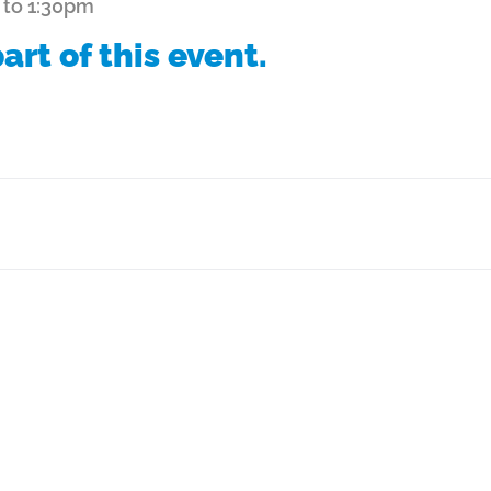
 to 1:30pm
art of this event.