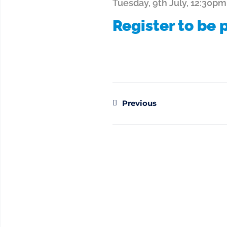
Tuesday, 9th July, 12:30pm
Register to be p
Previous