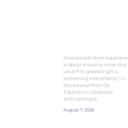
Most people think experien
is about knowing more. But
what if its greatest gift is
something else entirely? In
this excerpt from On
Experience, corporate
anthropologist
August 7, 2026