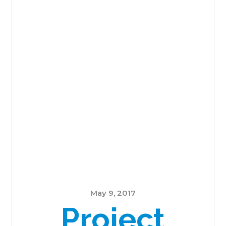
May 9, 2017
Project