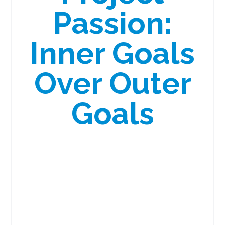
Passion:
Inner Goals
Over Outer
Goals