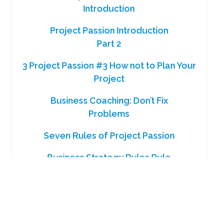
Introduction
Project Passion Introduction
Part 2
3 Project Passion #3 How not to Plan Your
Project
Business Coaching: Don’t Fix
Problems
Seven Rules of Project Passion
Business Strategy Rules Rule