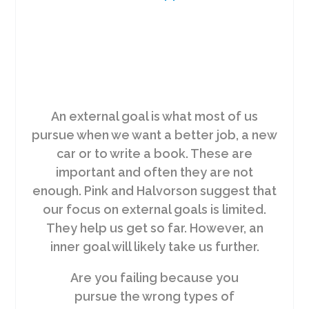
An external goal is what most of us
pursue when we want a better job, a new
car or to write a book. These are
important and often they are not
enough. Pink and Halvorson suggest that
our focus on external goals is limited.
They help us get so far. However, an
inner goal will likely take us further.
Are you failing because you
pursue the wrong types of