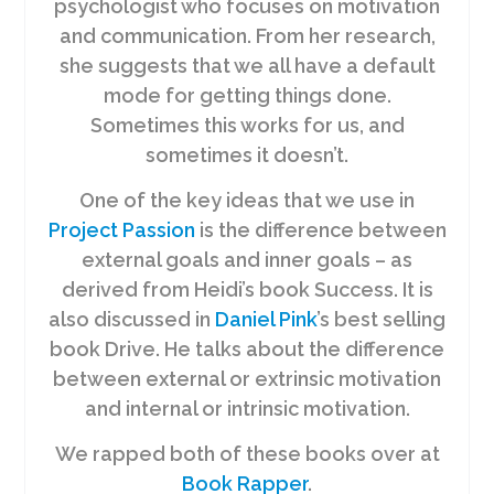
psychologist who focuses on motivation
and communication. From her research,
she suggests that we all have a default
mode for getting things done.
Sometimes this works for us, and
sometimes it doesn’t.
One of the key ideas that we use in
Project Passion
is the difference between
external goals and inner goals – as
derived from Heidi’s book Success. It is
also discussed in
Daniel Pink
’s best selling
book Drive. He talks about the difference
between external or extrinsic motivation
and internal or intrinsic motivation.
We rapped both of these books over at
Book Rapper
.