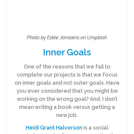
Photo by Estée Janssens on Unsplash
Inner Goals
One of the reasons that we fail to
complete our projects is that we focus
on inner goals and not outer goals. Have
you ever considered that you might be
working on the wrong goal? And, I don’t
mean writing a book versus getting a
new job.
Heidi Grant Halvorson
is a social