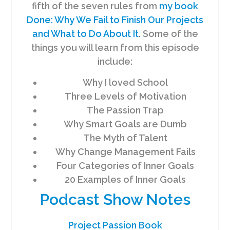
fifth of the seven rules from
my book
Done: Why We Fail to Finish Our Projects
and What to Do About It
. Some of the
things you will learn from this episode
include:
Why I loved School
Three Levels of Motivation
The Passion Trap
Why Smart Goals are Dumb
The Myth of Talent
Why Change Management Fails
Four Categories of Inner Goals
20 Examples of Inner Goals
Podcast Show Notes
Project Passion Book