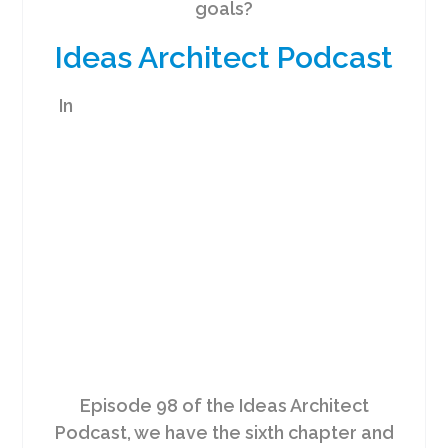
goals?
Ideas Architect Podcast
In
Episode 98 of the Ideas Architect
Podcast, we have the sixth chapter and