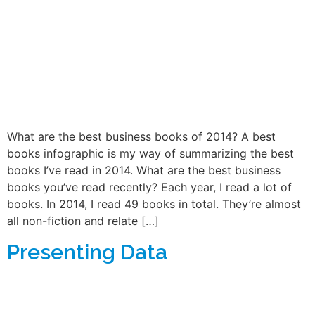
What are the best business books of 2014? A best
books infographic is my way of summarizing the best
books I’ve read in 2014. What are the best business
books you’ve read recently? Each year, I read a lot of
books. In 2014, I read 49 books in total. They’re almost
all non-fiction and relate […]
Presenting Data