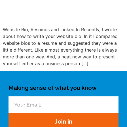
Website Bio, Resumes and Linked In Recently, I wrote
about how to write your website bio. In it I compared
website bios to a resume and suggested they were a
little different. Like almost everything there is always
more than one way. And, a neat new way to present
yourself either as a business person […]
Making sense of what you know
Join in