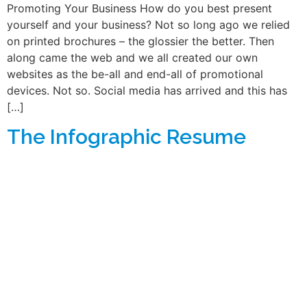
Promoting Your Business How do you best present
yourself and your business? Not so long ago we relied
on printed brochures – the glossier the better. Then
along came the web and we all created our own
websites as the be-all and end-all of promotional
devices. Not so. Social media has arrived and this has
[…]
The Infographic Resume