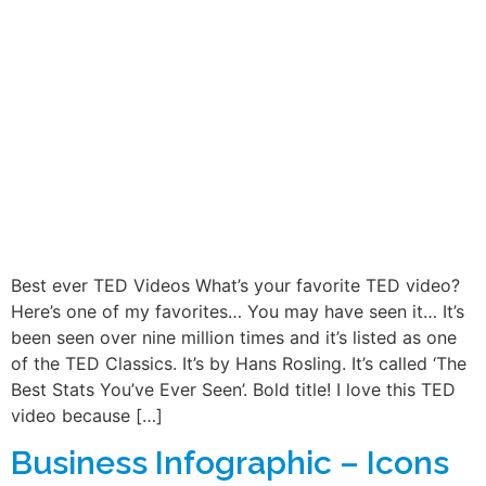
Best ever TED Videos What’s your favorite TED video?
Here’s one of my favorites… You may have seen it… It’s
been seen over nine million times and it’s listed as one
of the TED Classics. It’s by Hans Rosling. It’s called ‘The
Best Stats You’ve Ever Seen’. Bold title! I love this TED
video because […]
Business Infographic – Icons