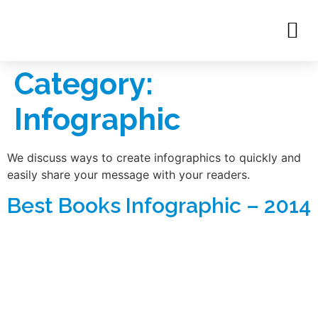
Category:
Infographic
We discuss ways to create infographics to quickly and
easily share your message with your readers.
Best Books Infographic – 2014