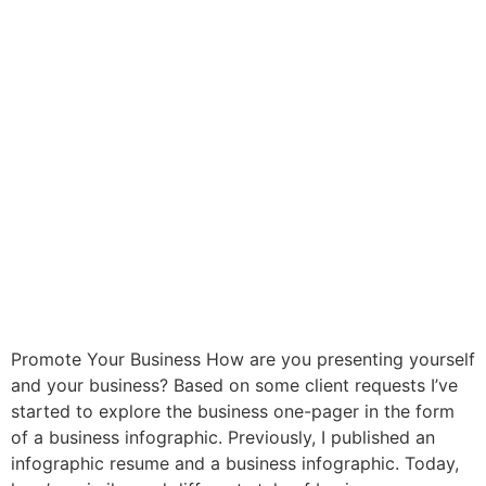
Promote Your Business How are you presenting yourself
and your business? Based on some client requests I’ve
started to explore the business one-pager in the form
of a business infographic. Previously, I published an
infographic resume and a business infographic. Today,