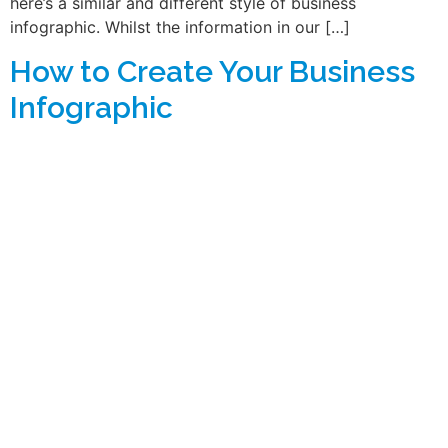
here’s a similar and different style of business
infographic. Whilst the information in our […]
How to Create Your Business
Infographic