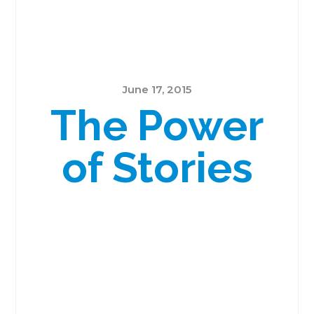
June 17, 2015
The Power
of Stories