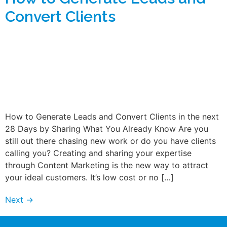
Convert Clients
How to Generate Leads and Convert Clients in the next
28 Days by Sharing What You Already Know Are you
still out there chasing new work or do you have clients
calling you? Creating and sharing your expertise
through Content Marketing is the new way to attract
your ideal customers. It’s low cost or no […]
Next
→