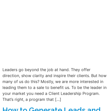
Leaders go beyond the job at hand. They offer
direction, show clarity and inspire their clients. But how
many of us do this? Mostly, we are more interested in
leading them to a sale to benefit us. To be the leader in
your market you need a Client Leadership Program.
That’s right, a program that […]
How to Generate Leads and