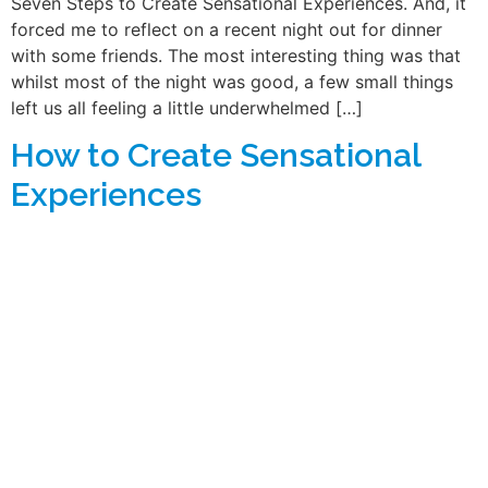
Seven Steps to Create Sensational Experiences. And, it
forced me to reflect on a recent night out for dinner
with some friends. The most interesting thing was that
whilst most of the night was good, a few small things
left us all feeling a little underwhelmed […]
How to Create Sensational
Experiences