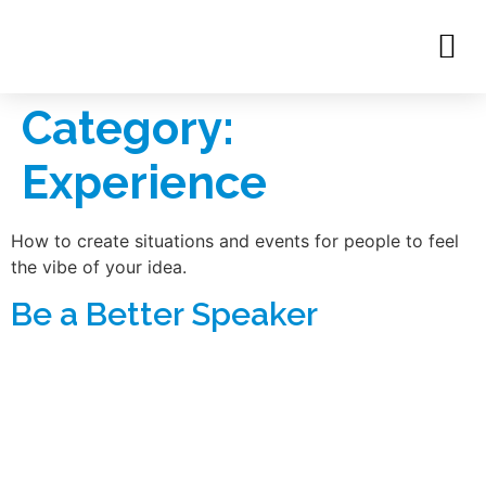
Category:
Experience
How to create situations and events for people to feel
the vibe of your idea.
Be a Better Speaker