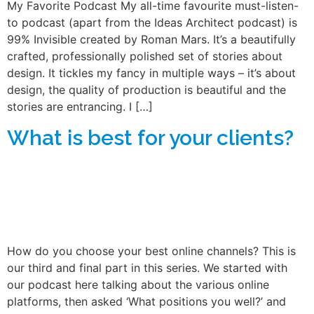
My Favorite Podcast My all-time favourite must-listen-
to podcast (apart from the Ideas Architect podcast) is
99% Invisible created by Roman Mars. It’s a beautifully
crafted, professionally polished set of stories about
design. It tickles my fancy in multiple ways – it’s about
design, the quality of production is beautiful and the
stories are entrancing. I […]
What is best for your clients?
How do you choose your best online channels? This is
our third and final part in this series. We started with
our podcast here talking about the various online
platforms, then asked ‘What positions you well?’ and