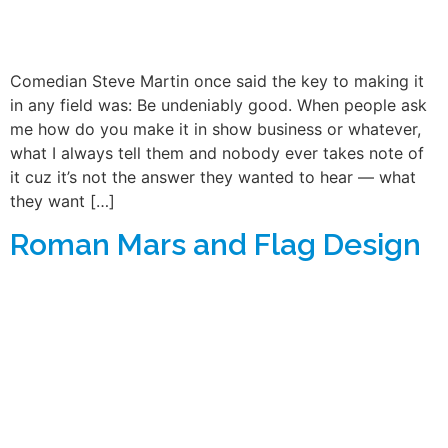
Comedian Steve Martin once said the key to making it
in any field was: Be undeniably good. When people ask
me how do you make it in show business or whatever,
what I always tell them and nobody ever takes note of
it cuz it’s not the answer they wanted to hear — what
they want […]
Roman Mars and Flag Design