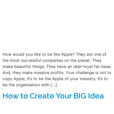
How would you like to be like Apple? They are one of
the most successful companies on the planet. They
make beautiful things. They have an uber-loyal fan base.
And, they make massive profits. Your challenge is not to
copy Apple, it’s to be the Apple of your industry. It’s to
be the organisation with […]
How to Create Your BIG Idea