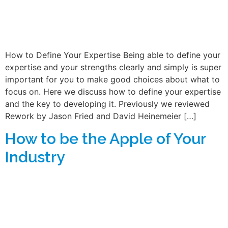
How to Define Your Expertise Being able to define your
expertise and your strengths clearly and simply is super
important for you to make good choices about what to
focus on. Here we discuss how to define your expertise
and the key to developing it. Previously we reviewed
Rework by Jason Fried and David Heinemeier […]
How to be the Apple of Your
Industry