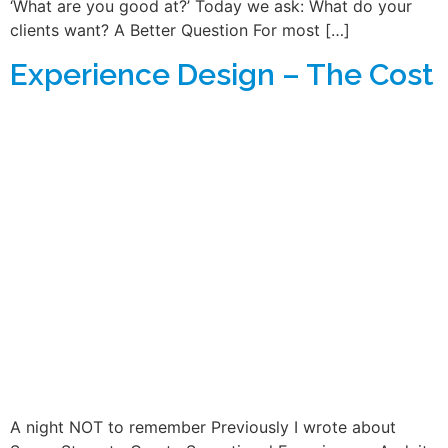
‘What are you good at?’ Today we ask: What do your
clients want? A Better Question For most […]
Experience Design – The Cost
A night NOT to remember Previously I wrote about