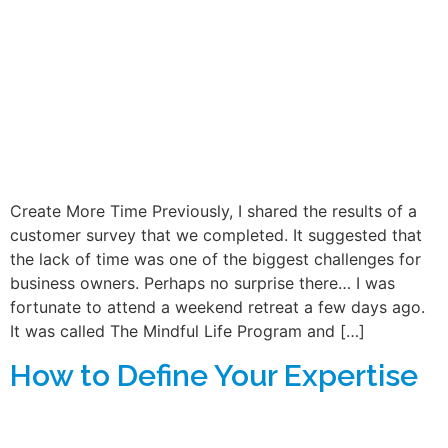
Create More Time Previously, I shared the results of a
customer survey that we completed. It suggested that
the lack of time was one of the biggest challenges for
business owners. Perhaps no surprise there… I was
fortunate to attend a weekend retreat a few days ago.
It was called The Mindful Life Program and […]
How to Define Your Expertise