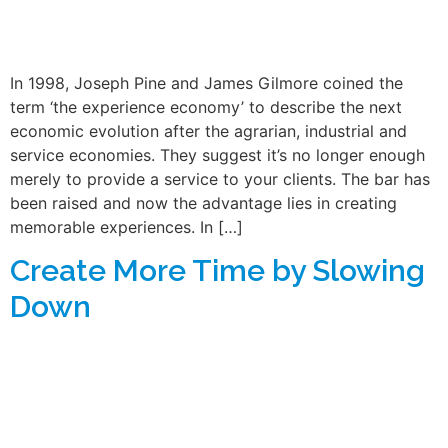
In 1998, Joseph Pine and James Gilmore coined the
term ‘the experience economy’ to describe the next
economic evolution after the agrarian, industrial and
service economies. They suggest it’s no longer enough
merely to provide a service to your clients. The bar has
been raised and now the advantage lies in creating
memorable experiences. In […]
Create More Time by Slowing
Down