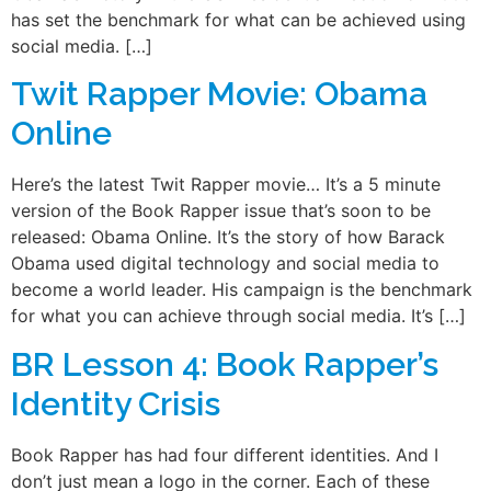
has set the benchmark for what can be achieved using
social media. […]
Twit Rapper Movie: Obama
Online
Here’s the latest Twit Rapper movie… It’s a 5 minute
version of the Book Rapper issue that’s soon to be
released: Obama Online. It’s the story of how Barack
Obama used digital technology and social media to
become a world leader. His campaign is the benchmark
for what you can achieve through social media. It’s […]
BR Lesson 4: Book Rapper’s
Identity Crisis
Book Rapper has had four different identities. And I
don’t just mean a logo in the corner. Each of these