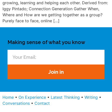
growing, learning and helping each other. Derived from:
Iggy Pintado; Connection Generation Gather When,
Where and How are we getting together as a group?
Purely face to face, online […]
Making sense of what you know
Join in
Home
•
On Experience
•
Latest Thinking
•
Writing
•
Conversations
•
Contact