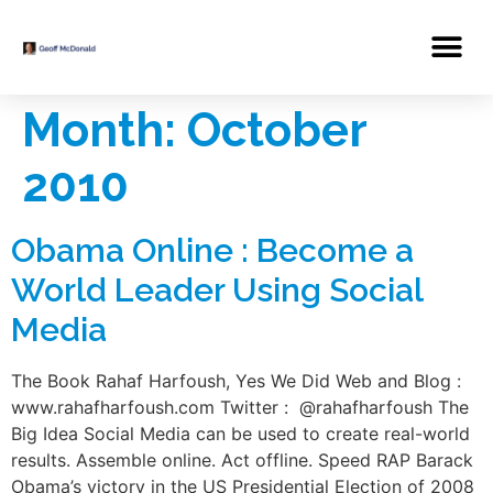
Month:
October
2010
Obama Online : Become a
World Leader Using Social
Media
The Book Rahaf Harfoush, Yes We Did Web and Blog :
www.rahafharfoush.com Twitter : @rahafharfoush The
Big Idea Social Media can be used to create real-world
results. Assemble online. Act offline. Speed RAP Barack
Obama’s victory in the US Presidential Election of 2008