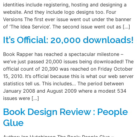
identities include registering, hosting and designing a
website. And they include logo designs too. Four
Versions The first ever issue went out under the banner
of ‘The Idea Service‘. The second issue went out as […]
It’s Official: 20,000 downloads!
Book Rapper has reached a spectacular milestone –
we’ve just passed 20,000 issues being downloaded! The
official count of 20,390 was reached on Friday October
15, 2010. It’s official because this is what our web server
statistics tell us. This includes… The period between
January 2008 and August 2009 where a modest 534
issues were […]
Book Design Review : People
Glue
Author: Ian Hutchinson The Book: People Glue –