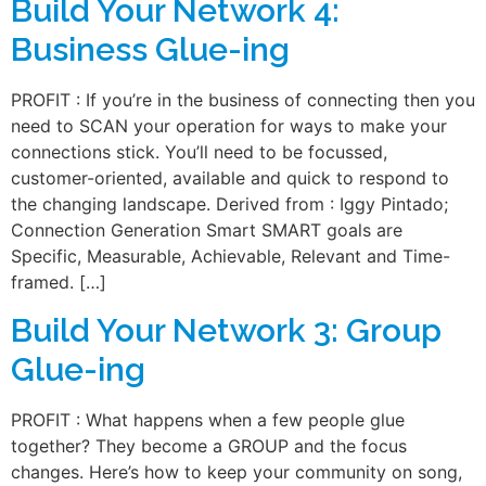
Build Your Network 4:
Business Glue-ing
PROFIT : If you’re in the business of connecting then you
need to SCAN your operation for ways to make your
connections stick. You’ll need to be focussed,
customer-oriented, available and quick to respond to
the changing landscape. Derived from : Iggy Pintado;
Connection Generation Smart SMART goals are
Specific, Measurable, Achievable, Relevant and Time-
framed. […]
Build Your Network 3: Group
Glue-ing
PROFIT : What happens when a few people glue
together? They become a GROUP and the focus
changes. Here’s how to keep your community on song,