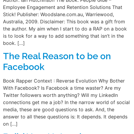
Employee Engagement and Retention Solutions That
Stick! Publisher: Woodslane.com.au, Warriewood,
Australia, 2009. Disclaimer: This book was a gift from
the author. My aim when I start to do a RAP on a book
is to look for a way to add something that isn’t in the
book. […]
The Real Reason to be on
Facebook
Book Rapper Context : Reverse Evolution Why Bother
With Facebook? Is Facebook a time waster? Are my
Twitter followers worth anything? Will my LinkedIn
connections get me a job? In the narrow world of social
media, these are good questions to ask. And, the
answer to all these questions is: It depends. It depends
on […]