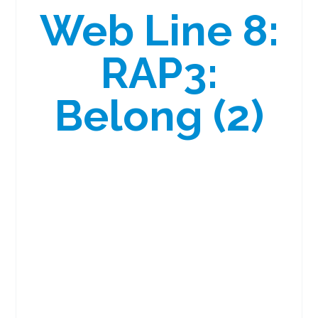
Web Line 8:
RAP3:
Belong (2)