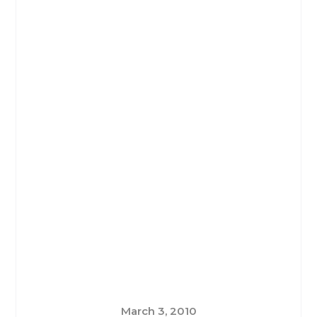
March 3, 2010