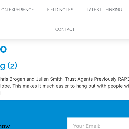
ON EXPERIENCE
FIELD NOTES
LATEST THINKING
CONTACT
10
g (2)
hris Brogan and Julien Smith, Trust Agents Previously RAP
obe. This makes it much easier to hang out with people with
]
know