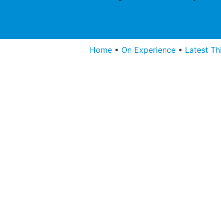
Home
•
On Experience
•
Latest Th