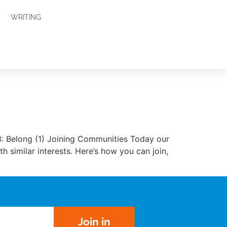
WRITING
3: Belong (1) Joining Communities Today our
 similar interests. Here’s how you can join,
Join in