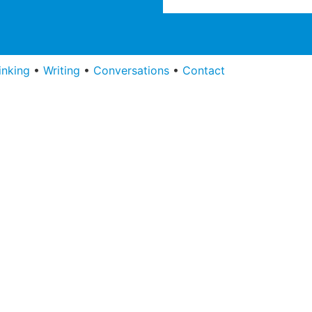
inking
•
Writing
•
Conversations
•
Contact