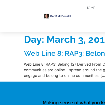
HOME
Day:
March 3, 20
Web Line 8: RAP3: Belon
Web Line 8: RAP3: Belong (2) Derived From C
communities are online – spread around the gl
engage and belong to online communities: […
Making sense of what you 