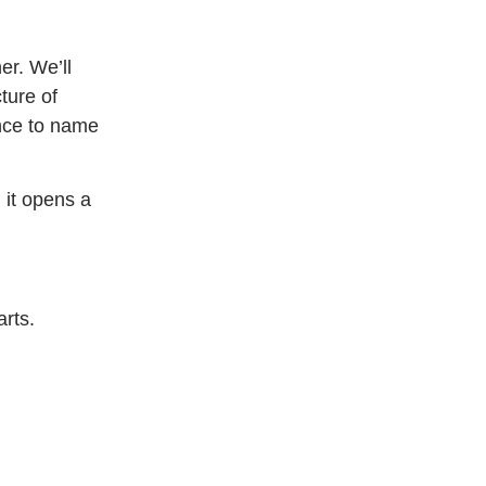
er. We’ll
ture of
ence to name
 it opens a
arts.