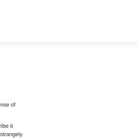
ense of
ibe it
 strangely