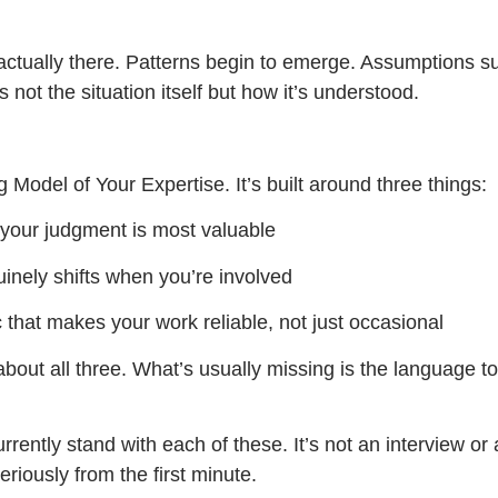
actually there. Patterns begin to emerge. Assumptions su
 not the situation itself but how it’s understood.
g Model of Your Expertise. It’s built around three things:
 your judgment is most valuable
inely shifts when you’re involved
 that makes your work reliable, not just occasional
about all three. What’s usually missing is the language 
rrently stand with each of these. It’s not an interview or
eriously from the first minute.