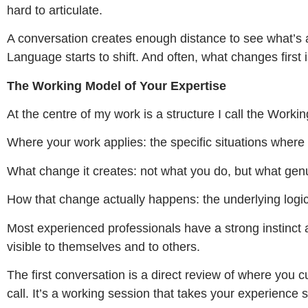
hard to articulate.
A conversation creates enough distance to see what’s 
Language starts to shift. And often, what changes first is
The Working Model of Your Expertise
At the centre of my work is a structure I call the Workin
Where your work applies: the specific situations where
What change it creates: not what you do, but what genu
How that change actually happens: the underlying logic
Most experienced professionals have a strong instinct 
visible to themselves and to others.
The first conversation is a direct review of where you cu
call. It’s a working session that takes your experience s