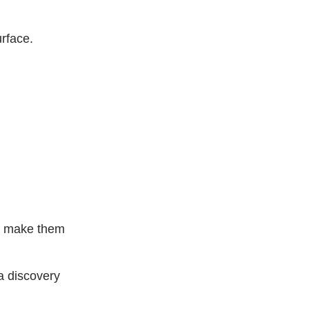
rface.
to make them
 a discovery