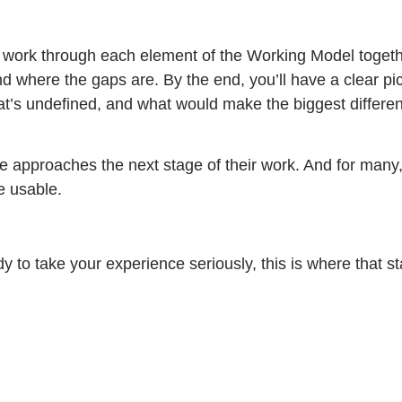
We work through each element of the Working Model togeth
and where the gaps are. By the end, you’ll have a clear pic
hat’s undefined, and what would make the biggest differ
e approaches the next stage of their work. And for many,
e usable.
 to take your experience seriously, this is where that st