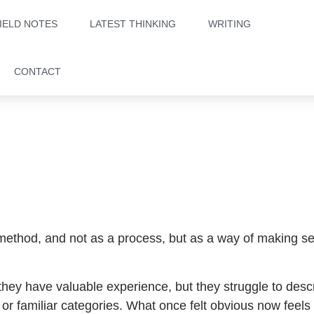
IELD NOTES
LATEST THINKING
WRITING
CONTACT
 method, and not as a process, but as a way of making s
they have valuable experience, but they struggle to descr
es, or familiar categories. What once felt obvious now feels