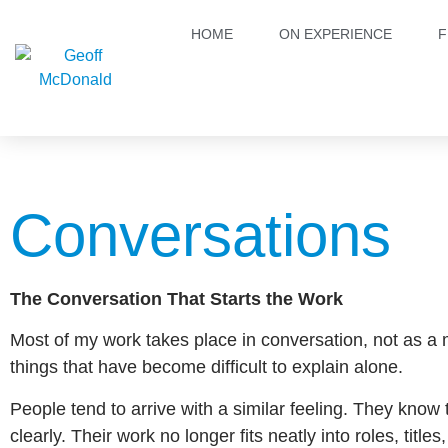
HOME
ON EXPERIENCE
F
Conversations
The Conversation That Starts the Work
Most of my work takes place in conversation, not as a
things that have become difficult to explain alone.
People tend to arrive with a similar feeling. They know 
clearly. Their work no longer fits neatly into roles, titl