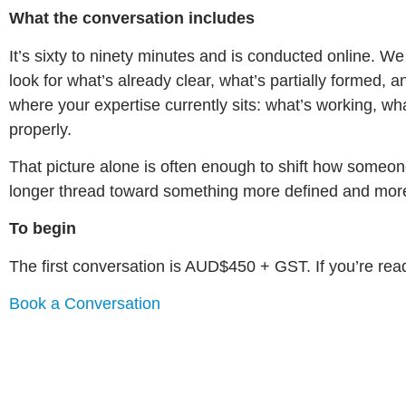
What the conversation includes
It’s sixty to ninety minutes and is conducted online. 
look for what’s already clear, what’s partially formed, 
where your expertise currently sits: what’s working, w
properly.
That picture alone is often enough to shift how someon
longer thread toward something more defined and mor
To begin
The first conversation is AUD$450 + GST. If you’re ready
Book a Conversation