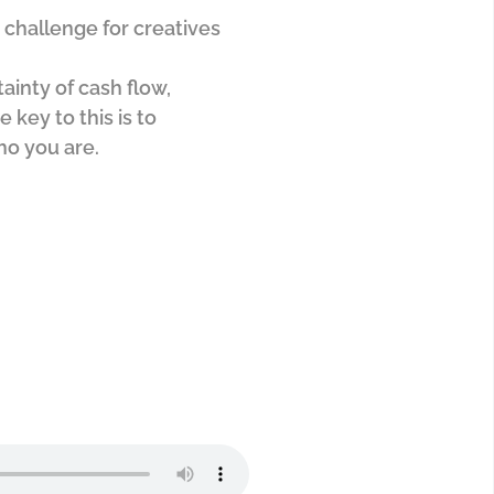
e challenge for creatives
ainty of cash flow,
e key to this is to
ho you are.