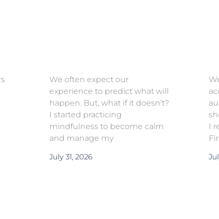
rs
We often expect our
We
experience to predict what will
ac
happen. But, what if it doesn’t?
au
I started practicing
sh
mindfulness to become calm
I 
and manage my
Fi
July 31, 2026
Jul