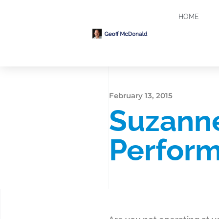
HOME
February 13, 2015
Suzanne
Perfor