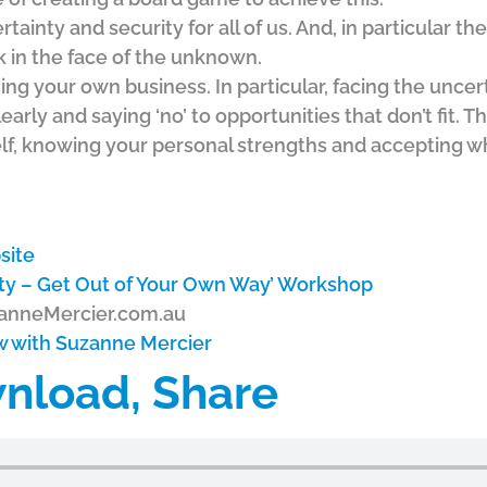
tainty and security for all of us. And, in particular th
 in the face of the unknown.
ng your own business. In particular, facing the uncert
early and saying ‘no’ to opportunities that don’t fit. Th
f, knowing your personal strengths and accepting w
site
ity – Get Out of Your Own Way’ Workshop
zanneMercier.com.au
ew with Suzanne Mercier
wnload, Share