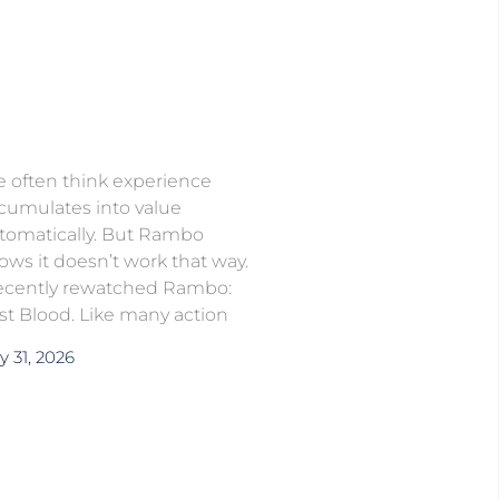
 often think experience
cumulates into value
tomatically. But Rambo
ows it doesn’t work that way.
recently rewatched Rambo:
rst Blood. Like many action
y 31, 2026