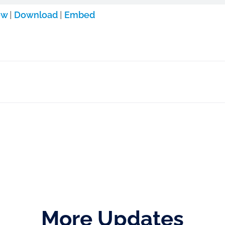
ow
|
Download
|
Embed
More Updates