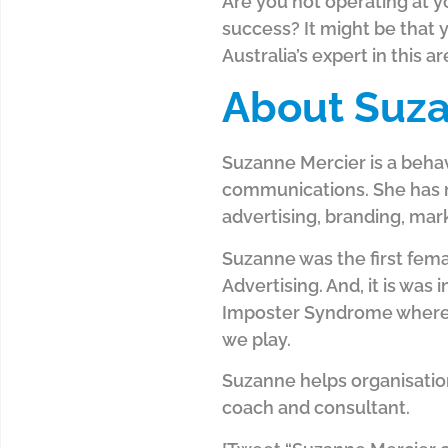
Are you not operating at y
success? It might be that 
Australia’s expert in this 
About Suza
Suzanne Mercier is a behav
communications. She has 
advertising, branding, ma
Suzanne was the first fe
Advertising. And, it is was 
Imposter Syndrome where w
we play.
Suzanne helps organisations
coach and consultant.