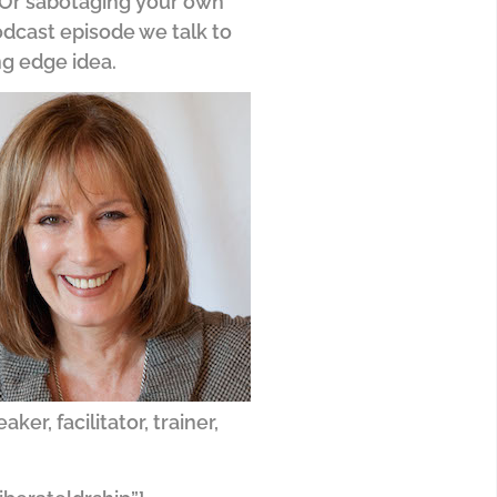
? Or sabotaging your own
odcast episode we talk to
ng edge idea.
r, facilitator, trainer,