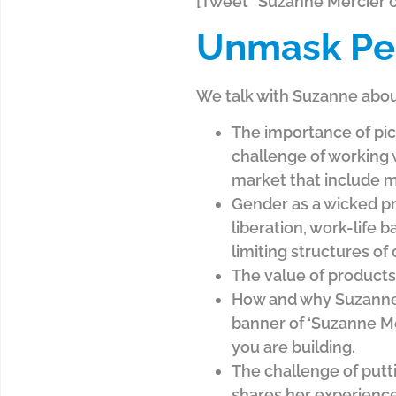
[Tweet “Suzanne Mercier on
Unmask Pe
We talk with Suzanne abou
The importance of pick
challenge of working 
market that include m
Gender as a wicked pr
liberation, work-life
limiting structures of
The value of products,
How and why Suzanne h
banner of ‘Suzanne Me
you are building.
The challenge of putt
shares her experience