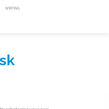
WRITING
sk