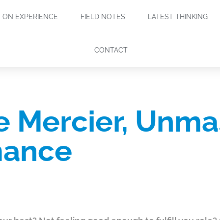
ON EXPERIENCE
FIELD NOTES
LATEST THINKING
CONTACT
 Mercier, Unma
mance