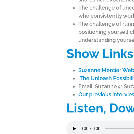
The challenge of uncer
who consistently work
The challenge of runni
positioning yourself cl
understanding yoursel
Show Links
Suzanne Mercier Web
‘The Unleash Possibil
Email: Suzanne @ Su
Our previous intervi
Listen, Do