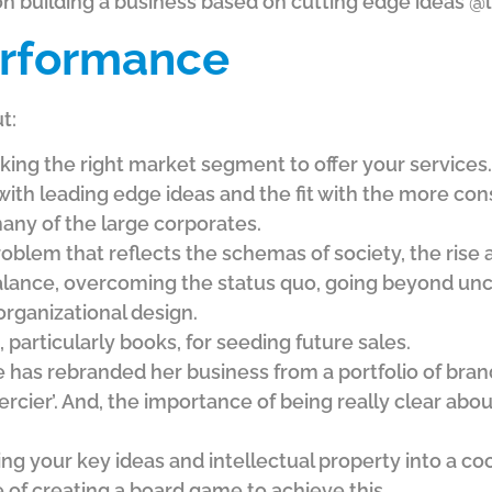
 building a business based on cutting edge ideas @l
rformance
t:
ing the right market segment to offer your services. I
with leading edge ideas and the fit with the more con
any of the large corporates.
oblem that reflects the schemas of society, the rise 
 balance, overcoming the status quo, going beyond un
 organizational design.
 particularly books, for seeding future sales.
as rebranded her business from a portfolio of brands
rcier’. And, the importance of being really clear abo
ing your key ideas and intellectual property into a c
 of creating a board game to achieve this.