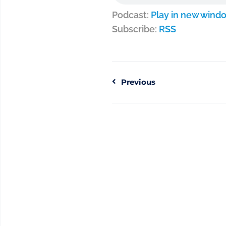
Podcast:
Play in new wind
Subscribe:
RSS
Previous