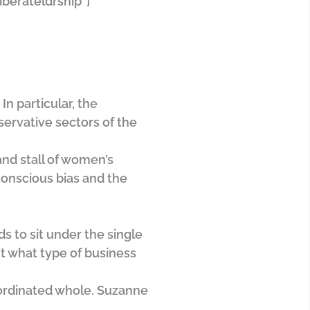
iberateldrship”]
n particular, the
servative sectors of the
and stall of women’s
conscious bias and the
 to sit under the single
ut what type of business
oordinated whole. Suzanne