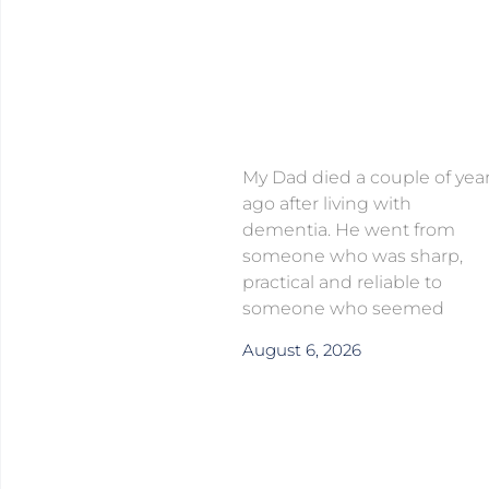
My Dad died a couple of yea
ago after living with
dementia. He went from
someone who was sharp,
practical and reliable to
someone who seemed
August 6, 2026