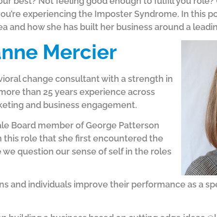
our best? Not feeling good enough to fulfill you role
you’re experiencing the Imposter Syndrome. In this p
area and how she has built her business around a leadi
nne Mercier
ioral change consultant with a strength in
more than 25 years experience across
rketing and business engagement.
male Board member of George Patterson
in this role that she first encountered the
e question our sense of self in the roles
 and individuals improve their performance as a speake