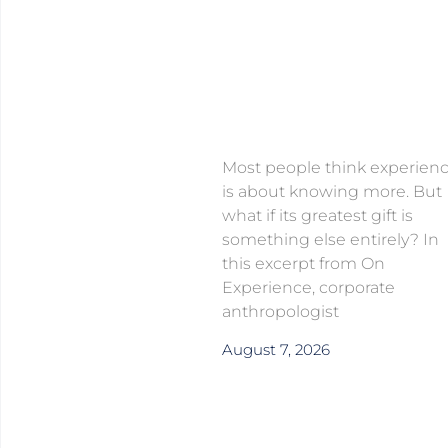
Most people think experien
is about knowing more. But
what if its greatest gift is
something else entirely? In
this excerpt from On
Experience, corporate
anthropologist
August 7, 2026