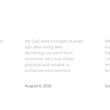
ce
My Dad died a couple of years
We
ago after living with
ex
dementia. He went from
ha
someone who was sharp,
I 
practical and reliable to
mi
someone who seemed
an
August 6, 2026
Jul