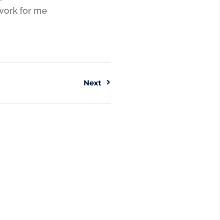
work for me
Next