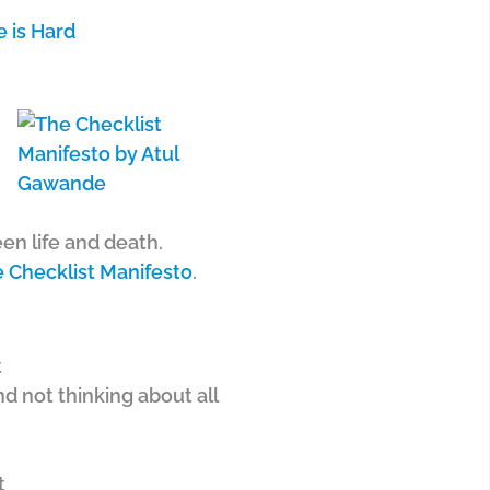
 is Hard
en life and death.
 Checklist Manifesto
.
t
d not thinking about all
t