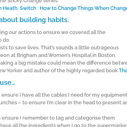
the Sticky Change series.
n Heath, Switch : How to Change Things When Change
about building habits.
ng our actions to ensure we covered all the
o do.
ts to save lives. That’s sounds a little outrageous
urgeon at Brigham and Women’s Hospital in Boston.
aking a big mistake could mean the difference betwe
 New Yorker and author of the highly regarded book
The
 use…
to ensure I have all the cables I need for my equipmen
nches – to ensure I’m clear in the head to present an
to ensure I remember to tag and categorise them
 have all the ingredients when I go to the supermarke