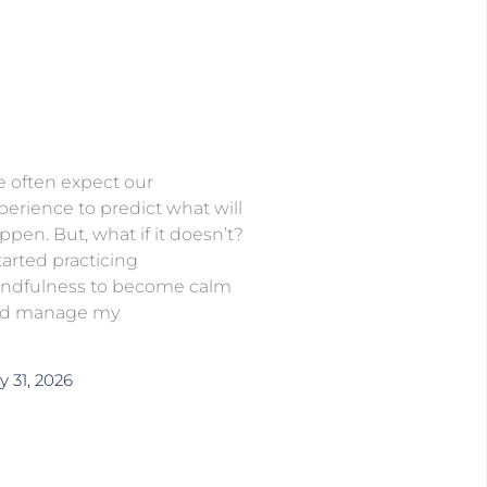
 often expect our
perience to predict what will
ppen. But, what if it doesn’t?
started practicing
ndfulness to become calm
d manage my
y 31, 2026