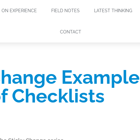
ON EXPERIENCE
FIELD NOTES
LATEST THINKING
CONTACT
Change Example 
f Checklists