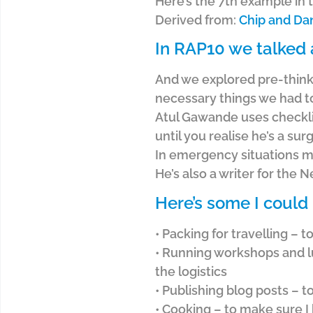
Here’s the 7th example in 
Derived from:
Chip and Da
In RAP10 we talked 
And we explored pre-thinki
necessary things we had t
Atul Gawande uses checklis
until you realise he’s a s
In emergency situations m
He’s also a writer for the
Here’s some I could
• Packing for travelling – 
• Running workshops and lu
the logistics
• Publishing blog posts – 
• Cooking – to make sure I