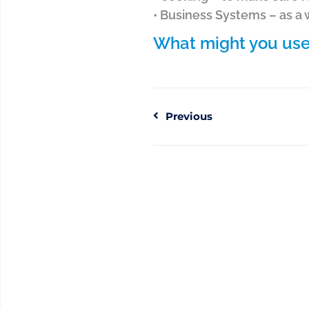
• Business Systems – as a
What might you use 
Previous