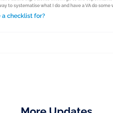
 way to systematise what I do and have a VA do some 
a checklist for?
More Updates