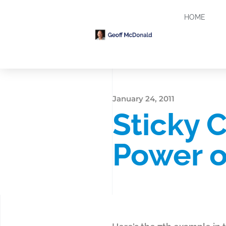
HOME
January 24, 2011
Sticky 
Power o