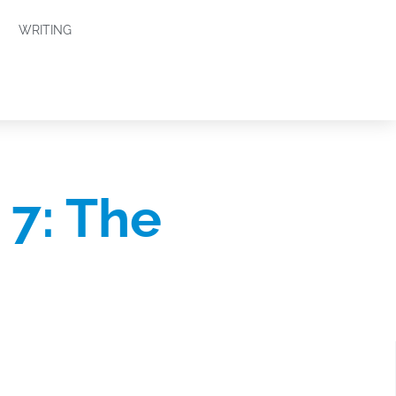
WRITING
7: The