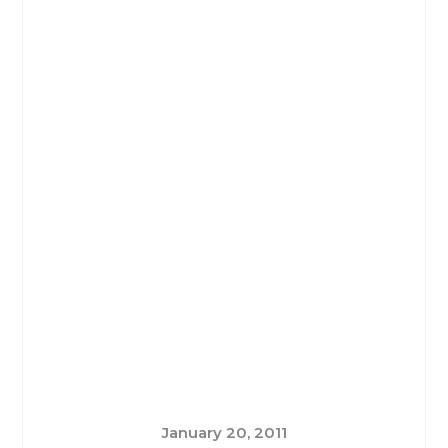
January 20, 2011