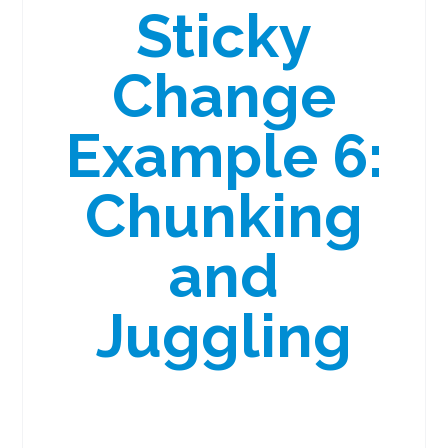
Sticky
Change
Example 6:
Chunking
and
Juggling