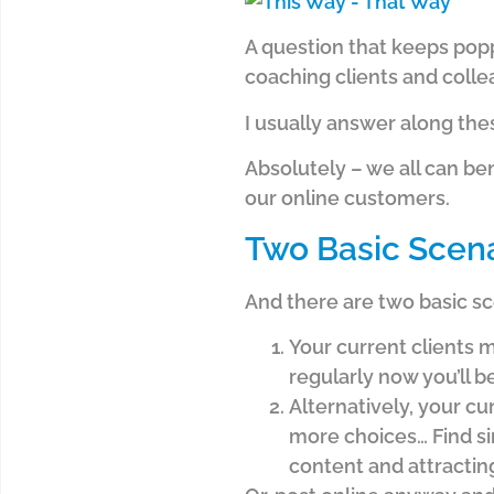
A question that keeps pop
coaching clients and collea
I usually answer along the
Absolutely – we all can be
our online customers.
Two Basic Scen
And there are two basic s
Your current clients m
regularly now you’ll b
Alternatively, your cu
more choices… Find sim
content and attractin