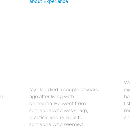
We
My Dad died a couple of years
ex
ce
ago after living with
ha
dementia. He went from
I 
someone who was sharp,
mi
practical and reliable to
an
someone who seemed