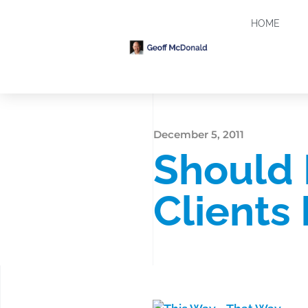
HOME
December 5, 2011
Should 
Clients 