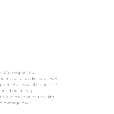
 often expect our
perience to predict what will
ppen. But, what if it doesn’t?
started practicing
ndfulness to become calm
d manage my