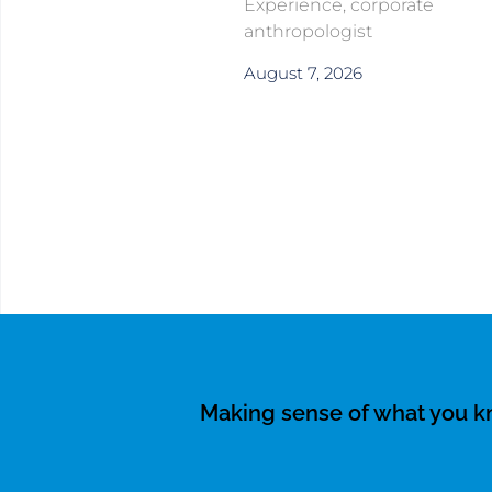
Experience, corporate
anthropologist
August 7, 2026
Making sense of what you 