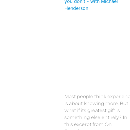
Most people think experien
is about knowing more. But
what if its greatest gift is
something else entirely? In
this excerpt from On