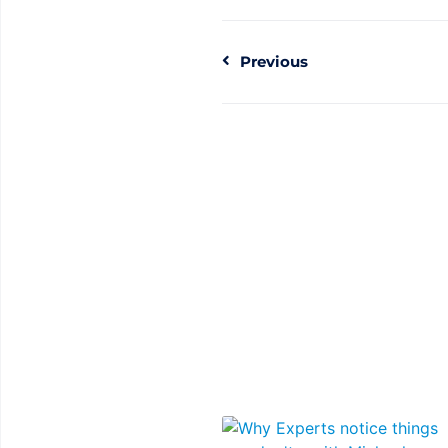
Previous