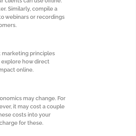
 clients can use offline.
r. Similarly, compile a
g to webinars or recordings
tomers.
t marketing principles
 explore how direct
impact online.
 economics may change. For
ever, it may cost a couple
hese costs into your
charge for these.