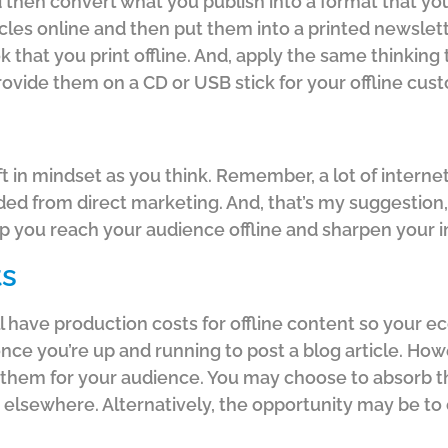
then convert what you publish into a format that your
icles online and then put them into a printed newslette
ook that you print offline. And, apply the same thinkin
ovide them on a CD or USB stick for your offline cus
ft in mindset as you think. Remember, a lot of interne
d from direct marketing. And, that’s my suggestion,
elp you reach your audience offline and sharpen your 
ts
ll have production costs for offline content so your
once you’re up and running to post a blog article. How
nd them for your audience. You may choose to absorb t
elsewhere. Alternatively, the opportunity may be to 