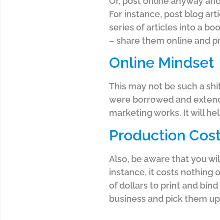
Or, post online anyway and 
For instance, post blog art
series of articles into a b
– share them online and pr
Online Mindset
This may not be such a shi
were borrowed and extende
marketing works. It will h
Production Cos
Also, be aware that you wi
instance, it costs nothing 
of dollars to print and bi
business and pick them up 