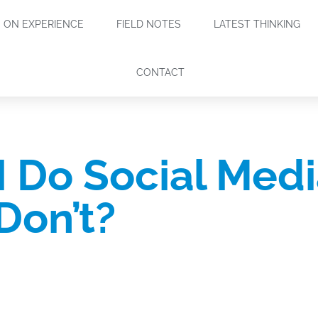
ON EXPERIENCE
FIELD NOTES
LATEST THINKING
CONTACT
I Do Social Medi
Don’t?