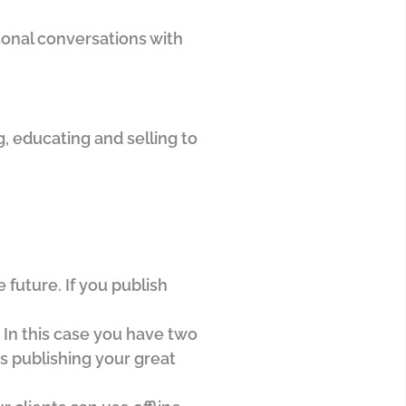
onal conversations with
, educating and selling to
future. If you publish
 In this case you have two
as publishing your great