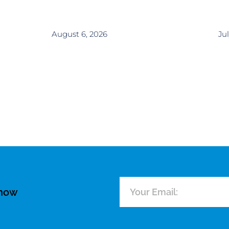
August 6, 2026
Jul
know