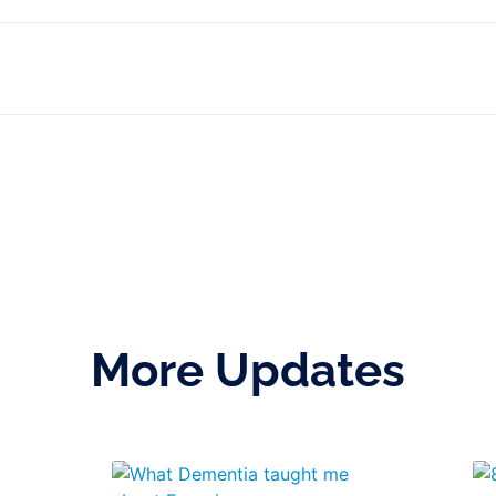
More Updates