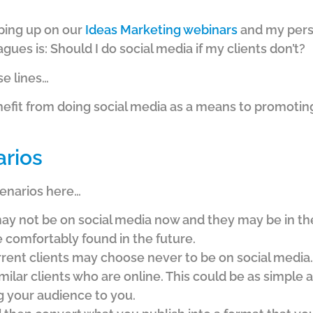
ping up on our
Ideas Marketing webinars
and my pers
gues is: Should I do social media if my clients don’t?
se lines…
nefit from doing social media as a means to promoting
arios
cenarios here…
ay not be on social media now and they may be in the 
e comfortably found in the future.
rrent clients may choose never to be on social media.
ilar clients who are online. This could be as simple 
g your audience to you.