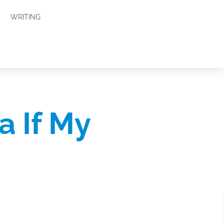
WRITING
a If My