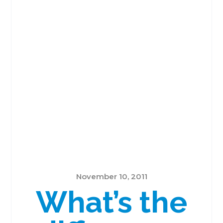
November 10, 2011
What’s the