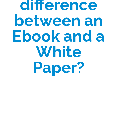
difference
between an
Ebook and a
White
Paper?