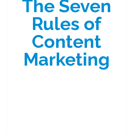
The Seven
Rules of
Content
Marketing