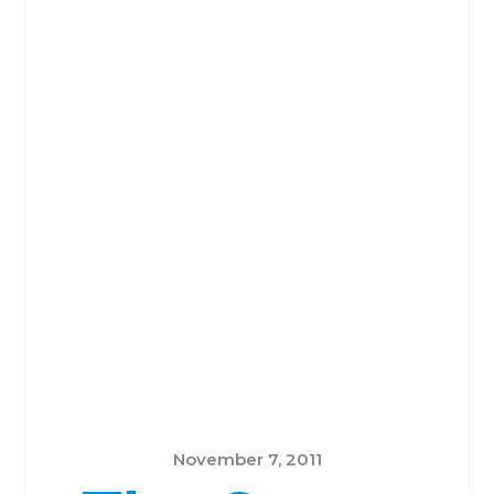
November 7, 2011