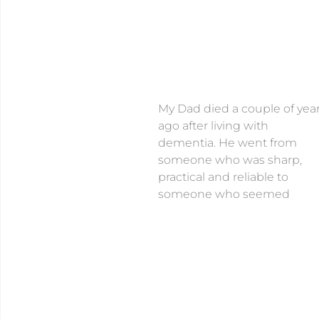
My Dad died a couple of yea
ago after living with
dementia. He went from
someone who was sharp,
practical and reliable to
someone who seemed