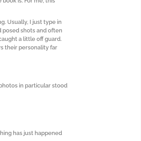
 book is. For me, this
g. Usually, I just type in
d posed shots and often
aught a little off guard.
s their personality far
hotos in particular stood
ething has just happened