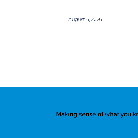
August 6, 2026
Making sense of what you 