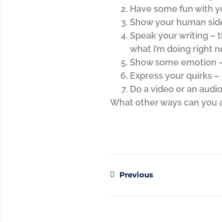
Have some fun with y
Show your human sid
Speak your writing – t
what I’m doing right n
Show some emotion – 
Express your quirks –
Do a video or an audio
What other ways can you a
Previous