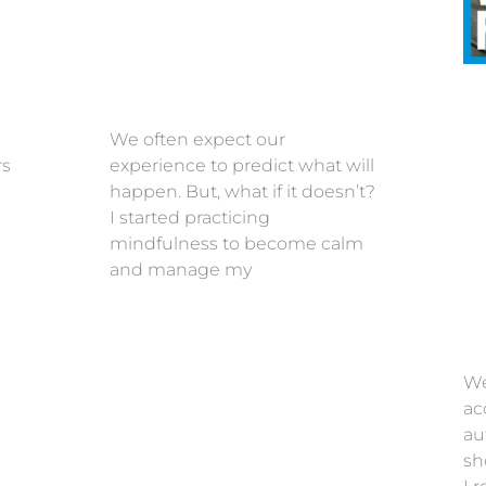
We often expect our
rs
experience to predict what will
happen. But, what if it doesn’t?
I started practicing
mindfulness to become calm
and manage my
We
ac
au
sh