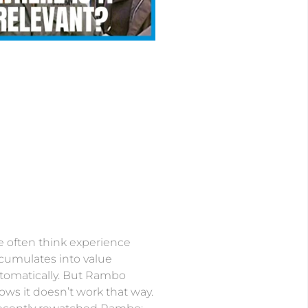
 often think experience
cumulates into value
tomatically. But Rambo
ows it doesn’t work that way.