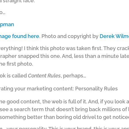
 straight face.
to…
mage found here
. Photo and copyright by
Derek Wilm
everything! I think this photo was taken first. They cr
pher snapped this one. And, less than a minute late
the first photo.
ook is called
Content Rules
, perhaps…
rating your marketing content: Personality Rules
ome good content, the web is full of it. And, if you lo
see a search term that doesn’t bring back millions of l
something better than boring old drivel to get notice
 your personality. This is your brand, this is your app