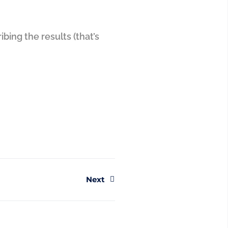
bing the results (that’s
Next