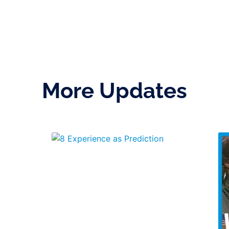
More Updates