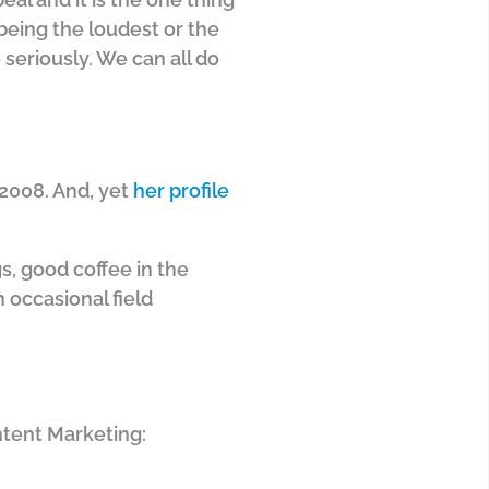
 being the loudest or the
 seriously. We can all do
 2008. And, yet
her profile
gs, good coffee in the
n occasional field
ntent Marketing: