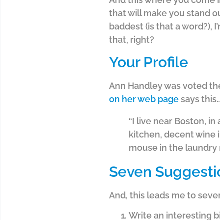
that will make you stand ou
baddest (is that a word?), 
that, right?
Your Profile
Ann Handley was voted the 
on her web page
says this
“I live near Boston, in
kitchen, decent wine i
mouse in the laundry 
Seven Suggesti
And, this leads me to seve
Write an interesting b