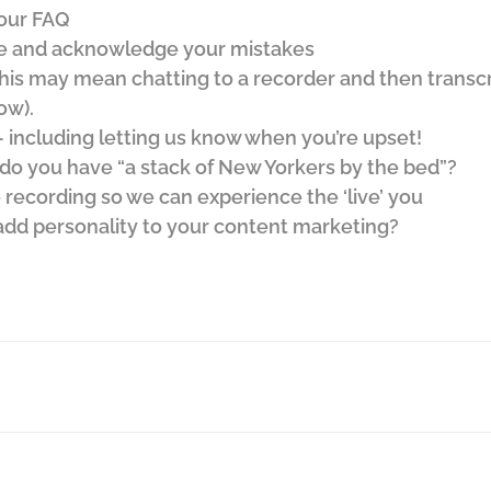
our FAQ
e and acknowledge your mistakes
his may mean chatting to a recorder and then transcri
ow).
including letting us know when you’re upset!
 do you have “a stack of New Yorkers by the bed”?
 recording so we can experience the ‘live’ you
dd personality to your content marketing?