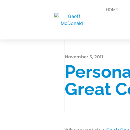
HOME
November 5, 2011
Persona
Great C