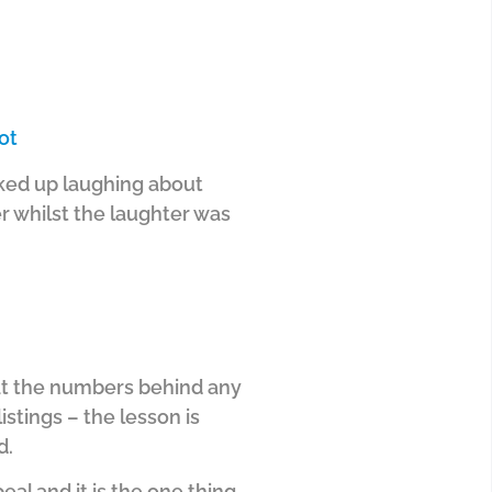
ot
acked up laughing about
r whilst the laughter was
ok at the numbers behind any
istings – the lesson is
d.
eal and it is the one thing