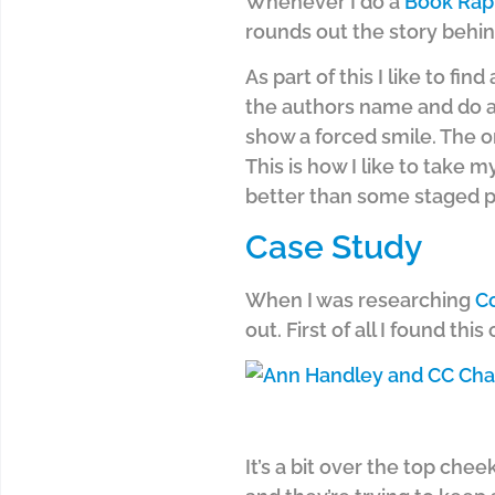
Whenever I do a
Book Rap
rounds out the story behin
As part of this I like to fin
the authors name and do a
show a forced smile. The on
This is how I like to take m
better than some staged po
Case Study
When I was researching
C
out. First of all I found this
It’s a bit over the top che