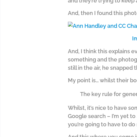
and they’re trying to keep a
And, then I found this pho
I
And, I think this explains 
something and the photogra
still in the air, he snapped 
My point is… whilst their b
The key rule for gene
Whilst, it’s nice to have s
Google search – I’m yet to 
you’re going to have to do 
And this where you come in…