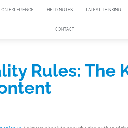
ON EXPERIENCE
FIELD NOTES
LATEST THINKING
CONTACT
lity Rules: The 
ontent