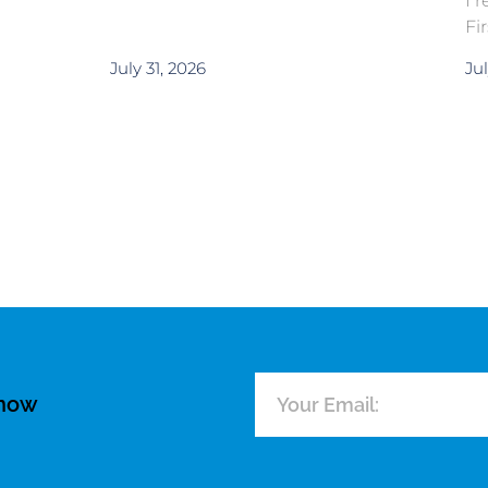
I 
Fi
July 31, 2026
Jul
know