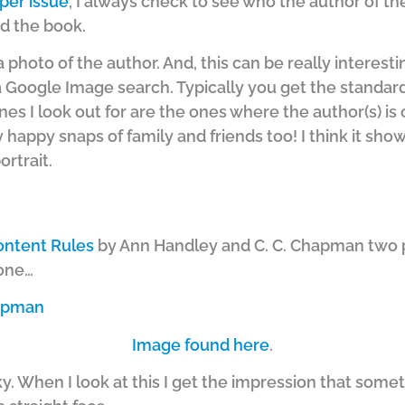
per issue
, I always check to see who the author of the
d the book.
d a photo of the author. And, this can be really interestin
 Google Image search. Typically you get the standar
es I look out for are the ones where the author(s) is c
y happy snaps of family and friends too! I think it show
rtrait.
ontent Rules
by Ann Handley and C. C. Chapman two p
 one…
Image found here
.
eky. When I look at this I get the impression that som