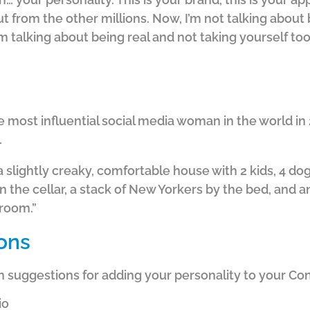
t from the other millions. Now, I’m not talking about
I’m talking about being real and not taking yourself too
most influential social media woman in the world in
…
 a slightly creaky, comfortable house with 2 kids, 4 do
n the cellar, a stack of New Yorkers by the bed, and a
room.”
ons
n suggestions for adding your personality to your Co
io