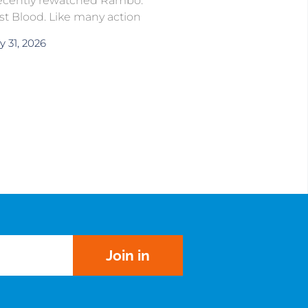
recently rewatched Rambo:
rst Blood. Like many action
y 31, 2026
Join in