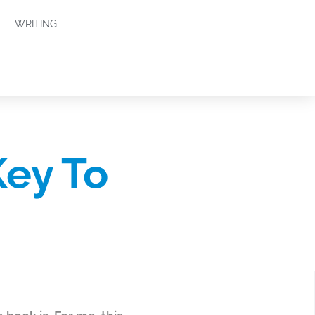
WRITING
Key To