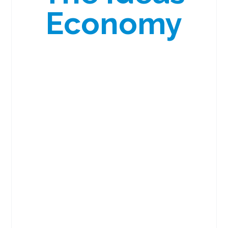
Economy