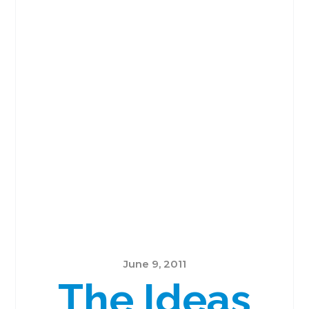
June 9, 2011
The Ideas