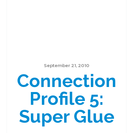
September 21, 2010
Connection
Profile 5:
Super Glue