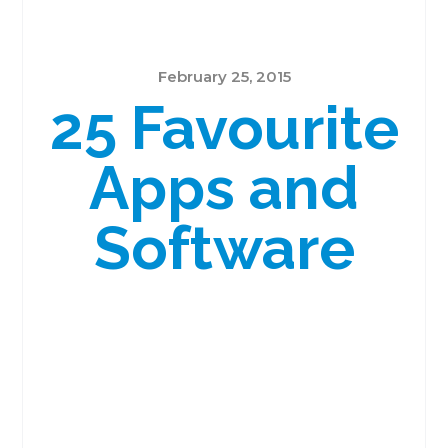
February 25, 2015
25 Favourite
Apps and
Software