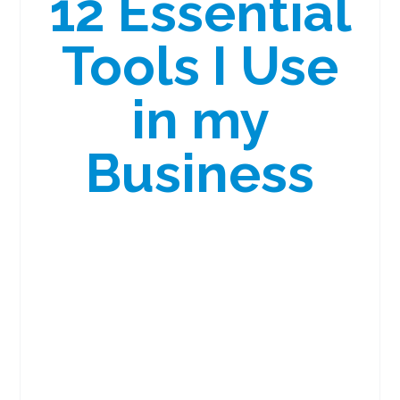
12 Essential
Tools I Use
in my
Business