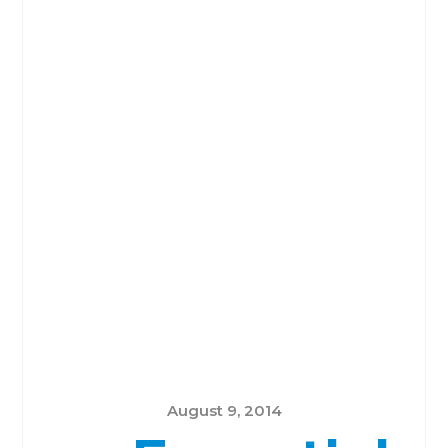
August 9, 2014