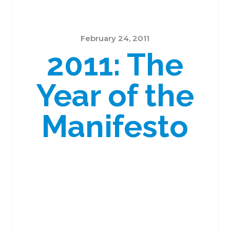
February 24, 2011
2011: The
Year of the
Manifesto