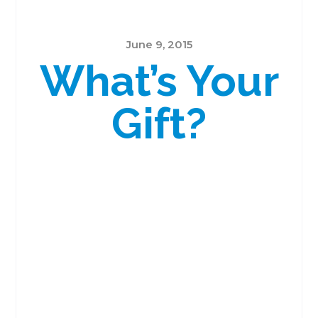
June 9, 2015
What’s Your
Gift?