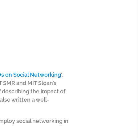
s on Social Networking
‘.
IT SMR and MIT Sloan’s
 describing the impact of
also written a well-
mploy social networking in