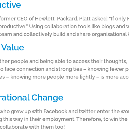
ctive
former CEO of Hewlett-Packard. Platt asked: “If onl
roductive.” Using collaboration tools like blogs and 
am and collectively build and share organisational
 Value
ther people and being able to access their thoughts,
 to face connection and strong ties – knowing fewer p
ies – knowing more people more lightly – is more acc
ational Change
who grew up with Facebook and twitter enter the wor
 this way in their employment. Therefore, to win the
 collaborate with them too!