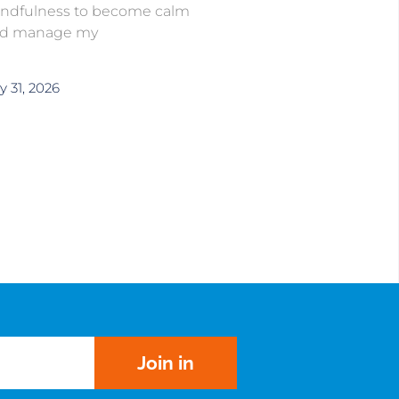
ndfulness to become calm
d manage my
y 31, 2026
Join in