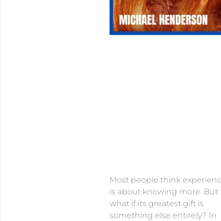
Most people think experien
is about knowing more. But
what if its greatest gift is
something else entirely? In