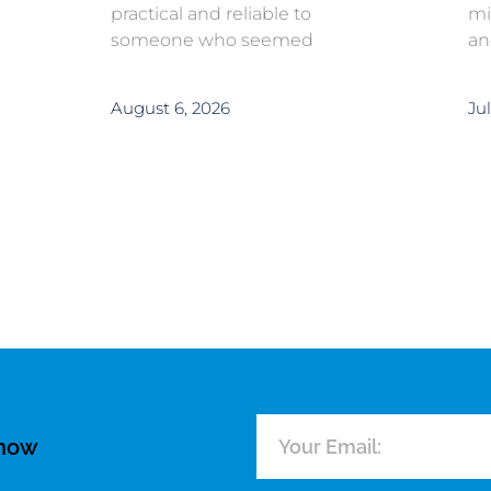
practical and reliable to
mi
someone who seemed
an
August 6, 2026
Jul
know