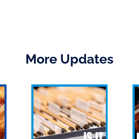
More Updates