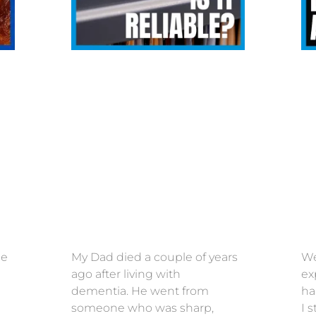
ce
My Dad died a couple of years
We
ago after living with
ex
dementia. He went from
ha
someone who was sharp,
I 