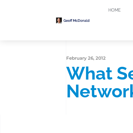
HOME
February 26, 2012
What Se
Networ