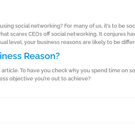
using social networking? For many of us, it’s to be s
n what scares CEOs off social networking. It conjures h
dual level, your business reasons are likely to be diffe
siness Reason?
his article. To have you check why you spend time on so
ness objective you’re out to achieve?