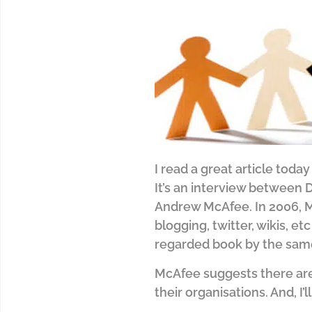
I read a great article today 
It’s an interview between 
Andrew McAfee. In 2006, Mc
blogging, twitter, wikis, e
regarded book by the sa
McAfee suggests there are
their organisations. And, I