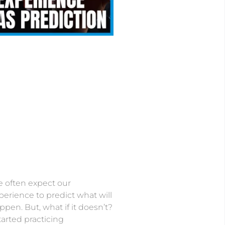
 often expect our
perience to predict what will
ppen. But, what if it doesn’t?
started practicing