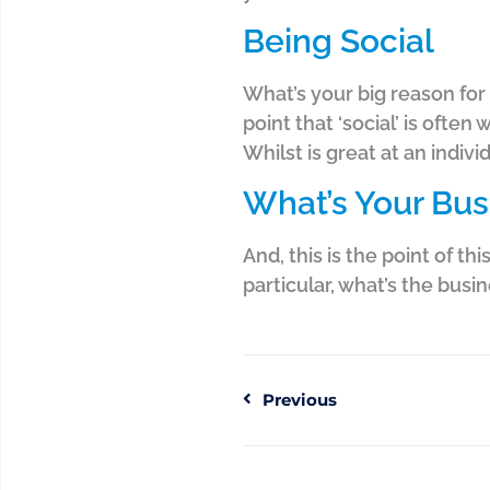
Being Social
What’s your big reason for 
point that ‘social’ is ofte
Whilst is great at an indivi
What’s Your Bu
And, this is the point of t
particular, what’s the busi
Previous