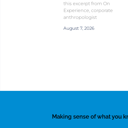
this excerpt from On
Experience, corporate
anthropologist
August 7, 2026
Making sense of what you 