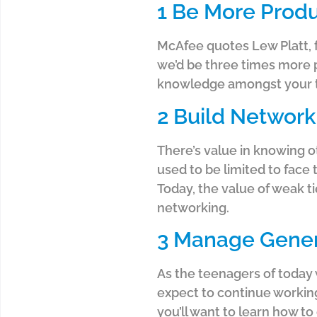
1 Be More Produ
McAfee quotes Lew Platt, 
we’d be three times more p
knowledge amongst your te
2 Build Network
There’s value in knowing o
used to be limited to face
Today, the value of weak t
networking.
3 Manage Gener
As the teenagers of today 
expect to continue working
you’ll want to learn how to