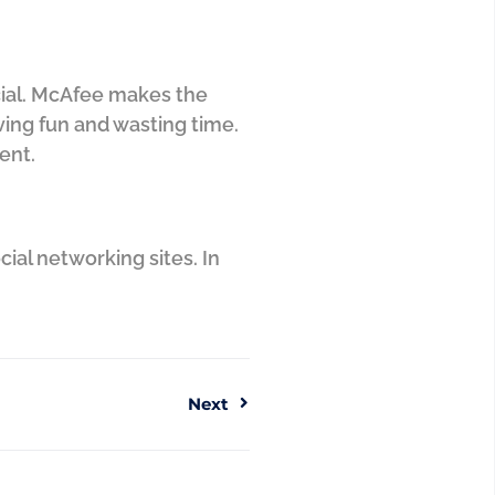
ocial. McAfee makes the
aving fun and wasting time.
rent.
cial networking sites. In
Next