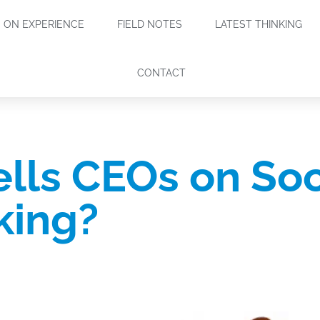
ON EXPERIENCE
FIELD NOTES
LATEST THINKING
CONTACT
lls CEOs on Soc
king?