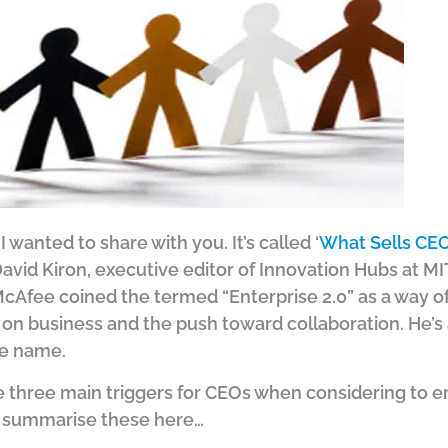
I wanted to share with you. It’s called ‘
What Sells CEO
David Kiron, executive editor of Innovation Hubs at M
Afee coined the termed “Enterprise 2.0” as a way of
tc on business and the push toward collaboration. He’s 
me name.
 three main triggers for CEOs when considering to e
’ll summarise these here…