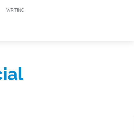
WRITING
ial