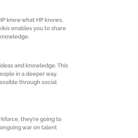
y HP knew what HP knows,
wikis enables you to share
 knowledge.
 ideas and knowledge. This
eople in a deeper way.
essible through social
kforce, they’re going to
 ongoing war on talent