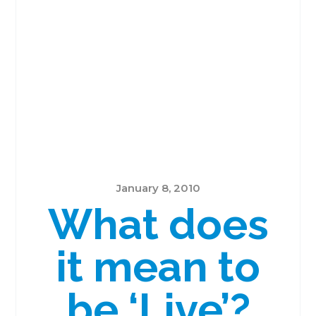
January 8, 2010
What does
it mean to
be ‘Live’?