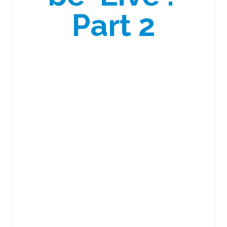
Part 2