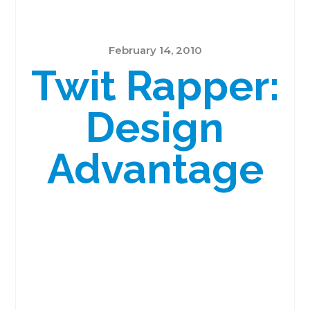
February 14, 2010
Twit Rapper:
Design
Advantage