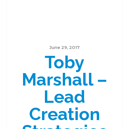
June 29, 2017
Toby
Marshall –
Lead
Creation