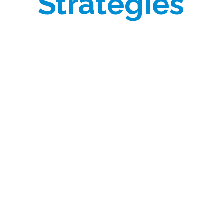
Strategies