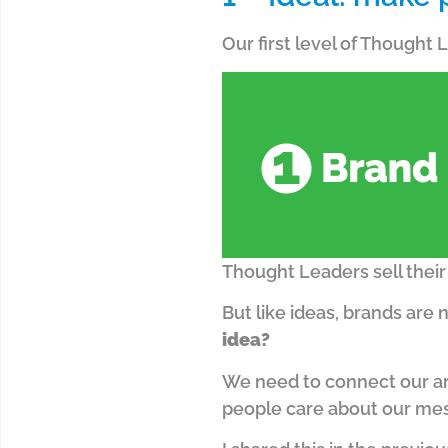
Our first level of Thought
Thought Leaders sell their 
But like ideas, brands are 
idea?
We need to connect our ar
people care about our me