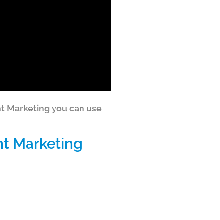
ent Marketing you can use
nt Marketing