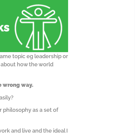
ame topic eg leadership or
y about how the world
he wrong way.
asily?
r philosophy as a set of
rk and live and the ideal I