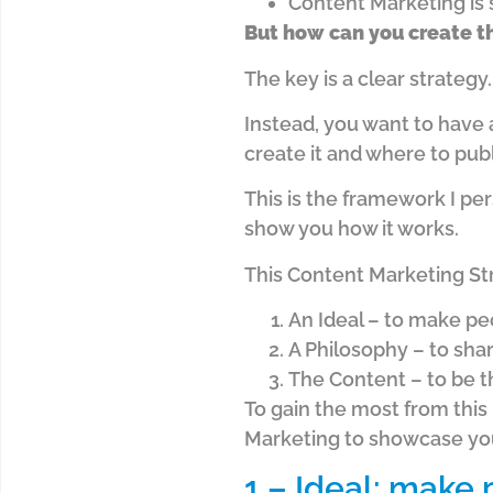
Content Marketing is 
But how can you create th
The key is a clear strategy
Instead, you want to have 
create it and where to publi
This is the framework I pe
show you how it works.
This Content Marketing Str
An Ideal – to make pe
A Philosophy – to sha
The Content – to be t
To gain the most from this
Marketing to showcase your
1 – Ideal: make