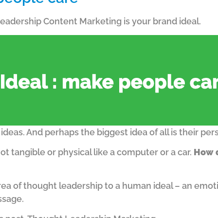
 Leadership Content Marketing is your brand ideal.
ideas. And perhaps the biggest idea of all is their per
not tangible or physical like a computer or a car.
How d
ea of thought leadership to a human ideal – an emoti
ssage.