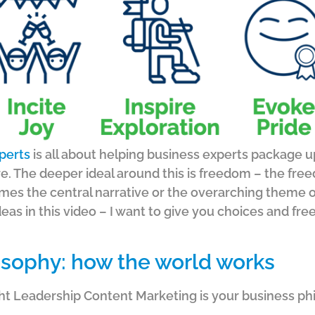
perts
is all about helping business experts package 
e.
The deeper ideal around this is freedom – the fr
mes the central narrative or the overarching theme o
deas in this video – I want to give you choices and 
osophy: how the world works
ht Leadership Content Marketing is your business ph