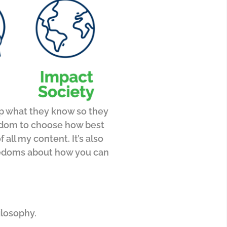
up what they know so they
eedom to choose how best
f all my content.
It’s also
freedoms about how you can
ilosophy.