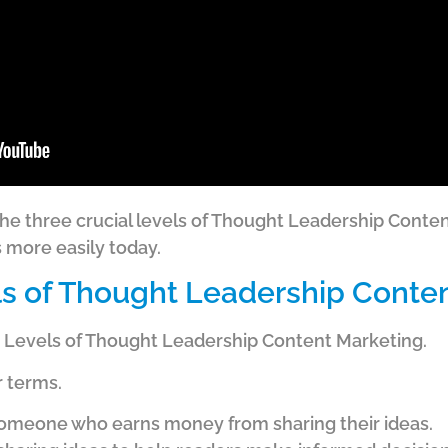
on the three crucial levels of Thought Leadership Cont
s more easily today.
s of Thought Leadership Conte
ee Levels of Thought Leadership Content Marketing.
r terms.
someone who earns money from sharing their ideas.