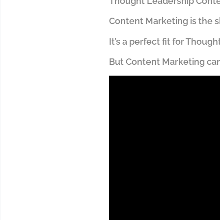
Thought Leadership Conten
Content Marketing is the s
It’s a perfect fit for Thou
But Content Marketing can b