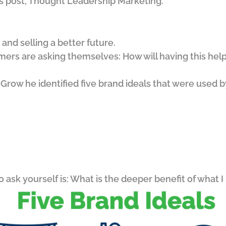
ous post, Thought Leadership Marketing.
and selling a better future.
mers are asking themselves: How will having this help
 Grow he identified five brand ideals that were used b
to ask yourself is: What is the deeper benefit of what I