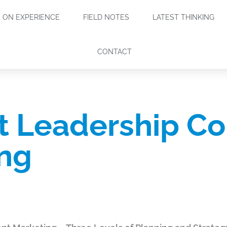
ON EXPERIENCE
FIELD NOTES
LATEST THINKING
CONTACT
 Leadership Co
ng