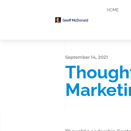
HOME
September 14, 2021
Thought
Marketi