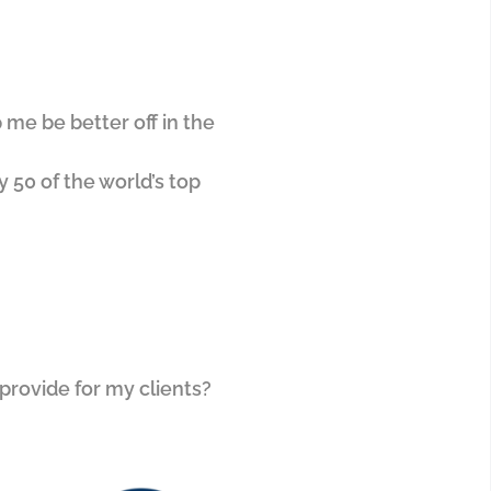
 me be better off in the
y 50 of the world’s top
 provide for my clients?