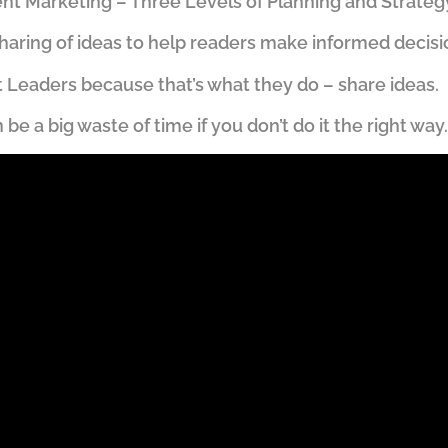
t Marketing – Three Levels of Planning and Strateg
haring of ideas to help readers make informed decisi
ght Leaders because that’s what they do – share ideas.
e a big waste of time if you don’t do it the right way.