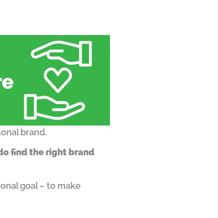
sonal brand.
o find the right brand
onal goal – to make