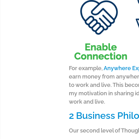
For example,
Anywhere Ex
earn money from anywher
to work and live.
This beco
my motivation in sharing i
work and live.
2 Business Phil
Our second level of Thoug