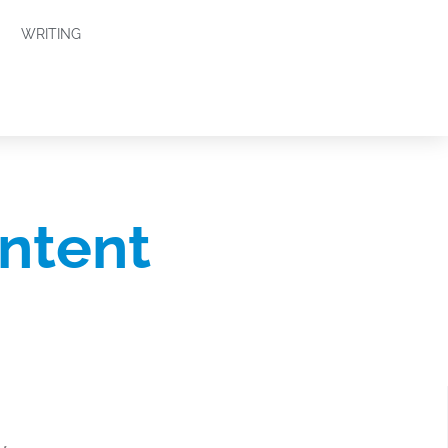
WRITING
ntent