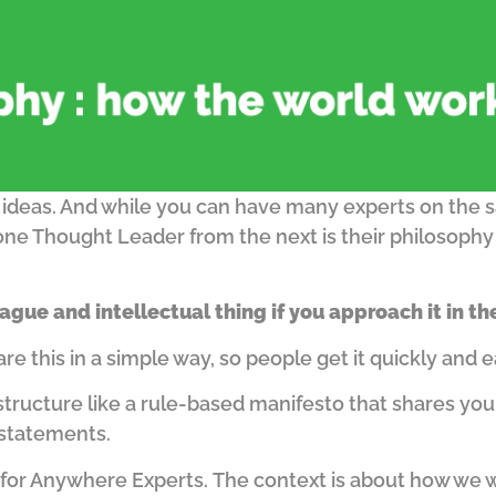
 ideas.
And while you can have many experts on the s
one Thought Leader from the next is their philosoph
ague and intellectual thing if you approach it in t
 this in a simple way, so people get it quickly and e
structure like a rule-based manifesto that shares you
 statements.
for Anywhere Experts.
The context is about how we wo