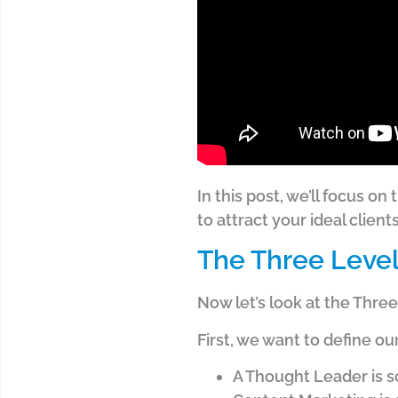
In this post, we’ll focus 
to attract your ideal client
The Three Level
Now let’s look at the Thr
First, we want to define ou
A Thought Leader is 