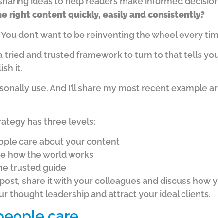
sharing ideas to help readers make informed decision
e right content quickly, easily and consistently?
.
You don’t want to be reinventing the wheel every ti
a tried and trusted framework to turn to that tells yo
sh it.
rsonally use.
And I’ll share my most recent example 
ategy has three levels:
ople care about your content
re how the world works
he trusted guide
 post, share it with your colleagues and discuss how
y
 thought leadership and attract your ideal clients.
 people care