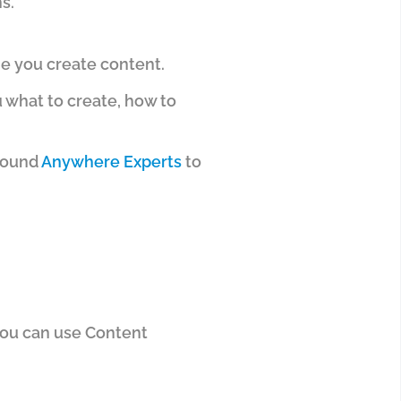
s.
me you create content.
u what to create, how to
around
Anywhere Experts
to
ou can use Content