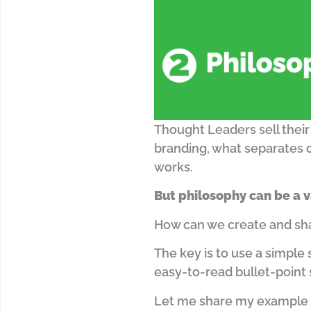
Thought Leaders sell their
branding, what separates 
works.
But philosophy can be a v
How can we create and share
The key is to use a simple 
easy-to-read bullet-point
Let me share my example 