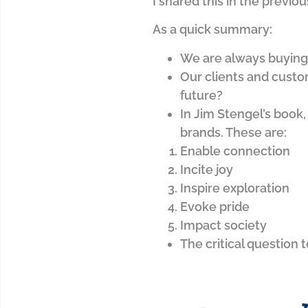
I shared this in the previ
As a quick summary:
We are always buying 
Our clients and custo
future?
In Jim Stengel’s book,
brands. These are:
Enable connection
Incite joy
Inspire exploration
Evoke pride
Impact society
The critical question 