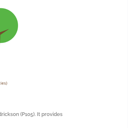
rickson (P105). It provides