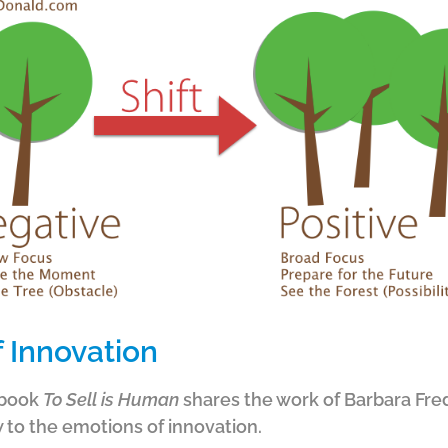
 Innovation
 book
To Sell is Human
shares the work of Barbara Fred
w to the emotions of innovation.