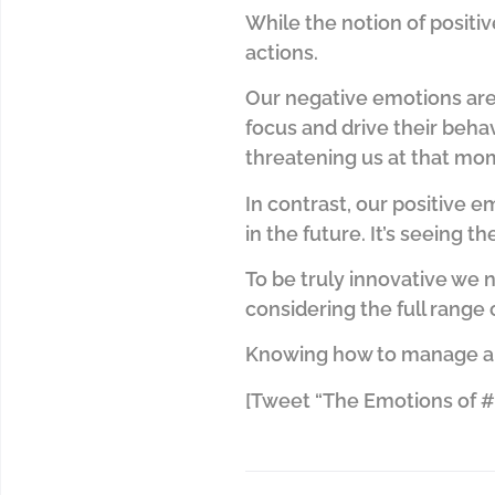
While the notion of positive
actions.
Our negative emotions are 
focus and drive their behav
threatening us at that mome
In contrast, our positive 
in the future. It’s seeing th
To be truly innovative we 
considering the full range 
Knowing how to manage and 
[Tweet “The Emotions of #I