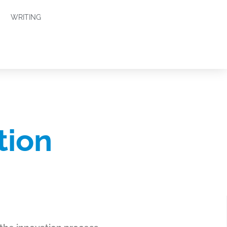
WRITING
tion