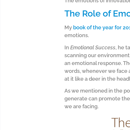
The emotions of innovation
The Role of Emo
My
book of the year for 20
emotions.
In
Emotional Success
, he 
scanning our environment fo
an emotional response. The 
words, whenever we face a 
at it like a deer in the headl
As we mentioned in the pos
generate can promote the 
we are facing.