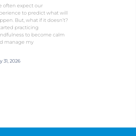
 often expect our
perience to predict what will
ppen. But, what if it doesn’t?
started practicing
ndfulness to become calm
d manage my
y 31, 2026