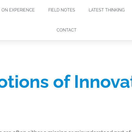
ON EXPERIENCE
FIELD NOTES
LATEST THINKING
CONTACT
tions of Innova