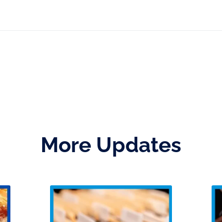
More Updates