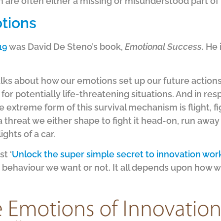
 are often either a missing or misunderstood part of
tions
19
was David De Steno’s book,
Emotional Success
. He
talks about how our emotions set up our future actions
r potentially life-threatening situations. And in resp
extreme form of this survival mechanism is flight, fig
threat we either shape to fight it head-on, run away 
ights of a car.
t ‘
Unlock the super simple secret to innovation wor
behaviour we want or not. It all depends upon how we