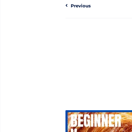
Previous