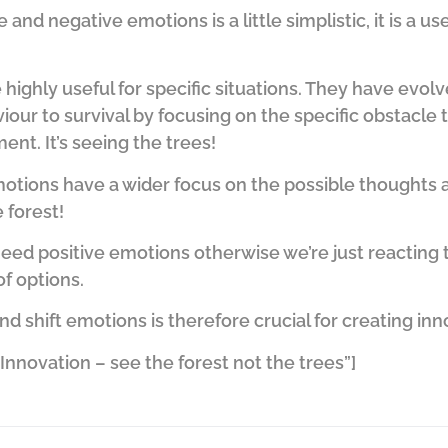
 and negative emotions is a little simplistic, it is a u
highly useful for specific situations. They have evol
iour to survival by focusing on the specific obstacle t
nt. It’s seeing the trees!
emotions have a wider focus on the possible thoughts
e forest!
need positive emotions otherwise we’re just reacting
of options.
shift emotions is therefore crucial for creating inn
nnovation – see the forest not the trees”]