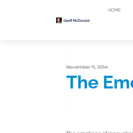
HOME
November 11, 2014
The Emo