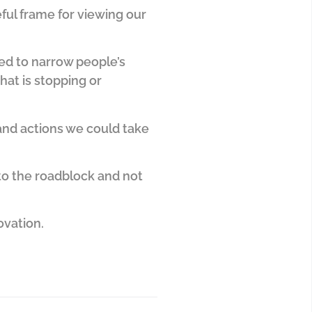
seful frame for viewing our
ved to narrow people’s
hat is stopping or
 and actions we could take
 to the roadblock and not
ovation.