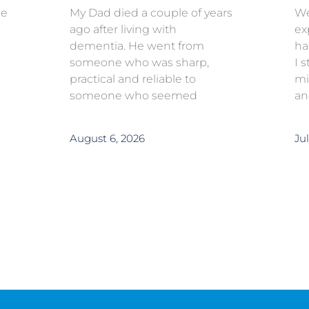
ce
My Dad died a couple of years
We
ago after living with
ex
dementia. He went from
ha
someone who was sharp,
I 
practical and reliable to
mi
someone who seemed
an
August 6, 2026
Jul