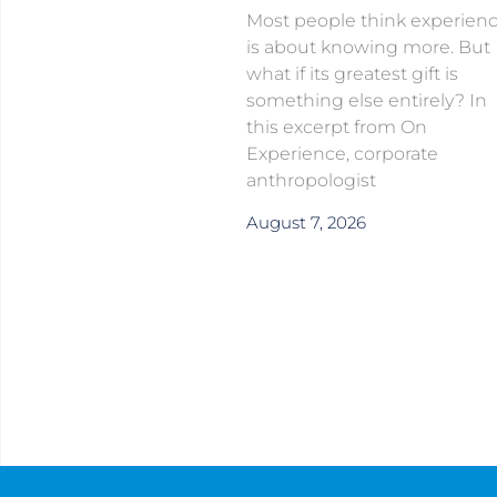
Most people think experien
is about knowing more. But
what if its greatest gift is
something else entirely? In
this excerpt from On
Experience, corporate
anthropologist
August 7, 2026