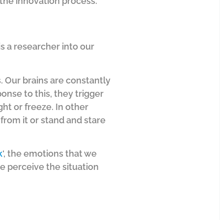
 the innovation process.
 is a researcher into our
. Our brains are constantly
onse to this, they trigger
ht or freeze. In other
from it or stand and stare
k
‘, the emotions that we
 perceive the situation