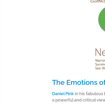
The Emotions of
Daniel Pink
in his fabulous
a powerful and critical vie