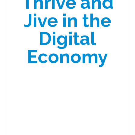
Thrive and
Jive in the
Digital
Economy