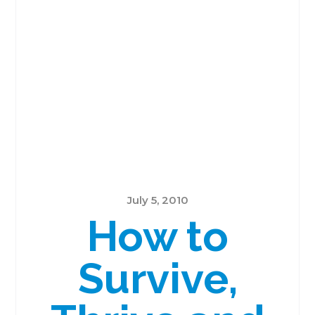
July 5, 2010
How to
Survive,