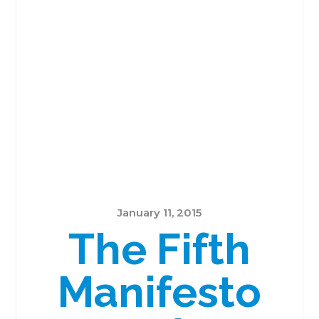
January 11, 2015
The Fifth
Manifesto