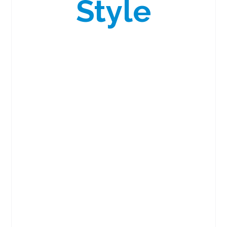
Style