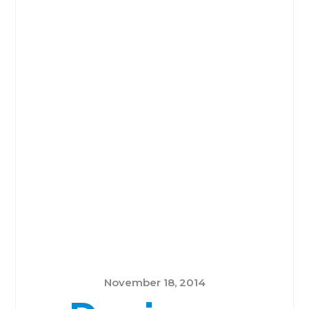
November 18, 2014