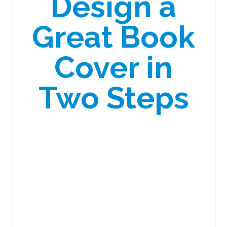
Design a
Great Book
Cover in
Two Steps