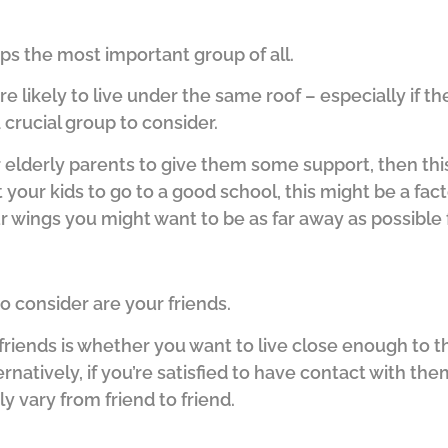
haps the most important group of all.
ore likely to live under the same roof – especially if 
a crucial group to consider.
r elderly parents to give them some support, then thi
 your kids to go to a good school, this might be a fact
 wings you might want to be as far away as possible 
o consider are your friends.
riends is whether you want to live close enough to t
ernatively, if you’re satisfied to have contact with th
ly vary from friend to friend.