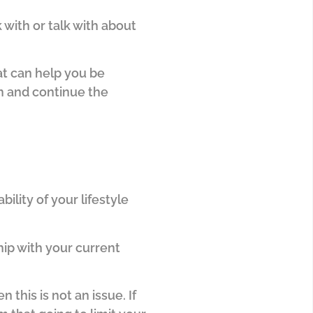
with or talk with about
t can help you be
m and continue the
bility of your lifestyle
hip with your current
n this is not an issue.
If