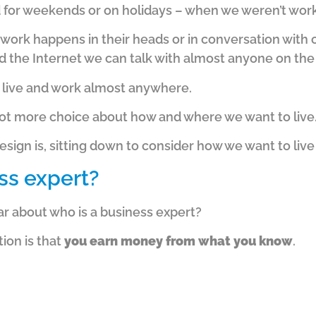
d for weekends or on holidays – when we weren’t work
r work happens in their heads or in conversation with 
 the Internet we can talk with almost anyone on the 
 live and work almost anywhere.
a lot more choice about how and where we want to live
esign is, sitting down to consider how we want to liv
ss expert?
r about who is a business expert?
tion is that
you earn money from what you know
.