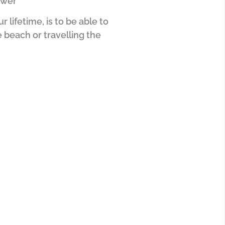
swer
lifetime, is to be able to
 beach or travelling the