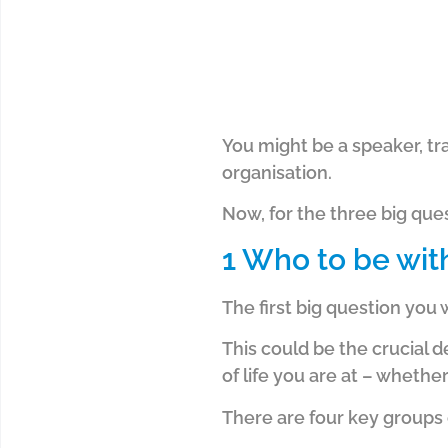
You might be a speaker, tra
organisation.
Now, for the three big ques
1 Who to be wit
The first big question you 
This could be the crucial 
of life you are at – wheth
There are four key groups o