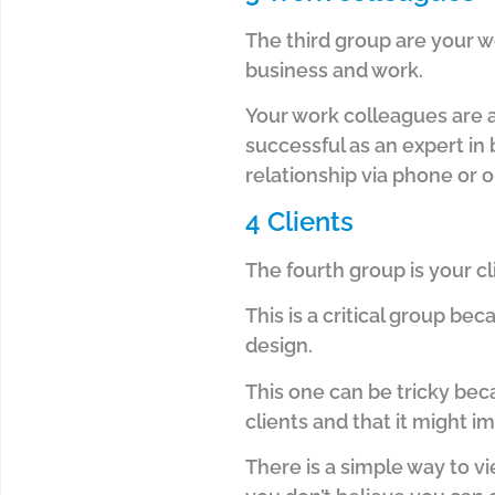
The third group are your w
business and work.
Your work colleagues are 
successful as an expert in
relationship via phone or o
4 Clients
The fourth group is your c
This is a critical group beca
design.
This one can be tricky bec
clients and that it might 
There is a simple way to vi