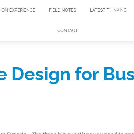
ON EXPERIENCE
FIELD NOTES
LATEST THINKING
CONTACT
le Design for Bu