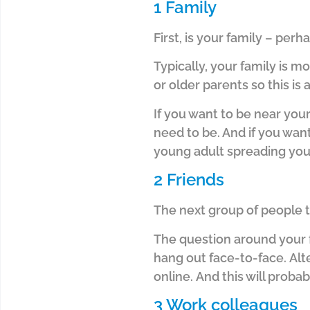
1 Family
First, is your family – per
Typically, your family is m
or older parents so this is 
If you want to be near you
need to be. And i
f you want
young adult spreading your
2 Friends
The next group of people t
The question around your f
hang out face-to-face.
Alt
online.
And this will probab
3 Work colleagues