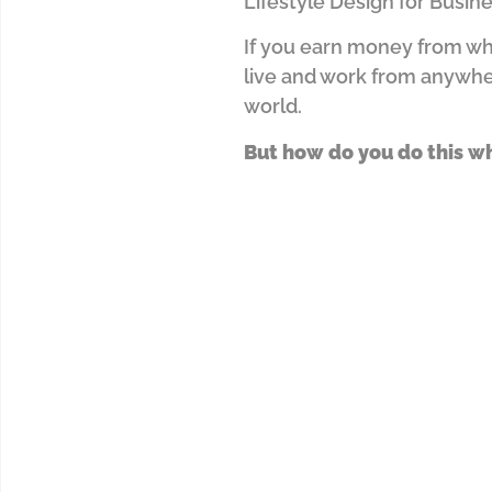
Lifestyle Design for Busin
If you earn money from wha
live and work from anywh
world.
But how do you do this w