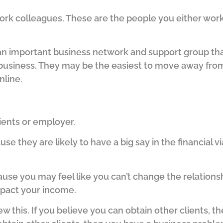
ork colleagues. These are the people you either work 
an important business network and support group tha
 business.
They may be the easiest to move away fro
nline.
lients or employer.
use they are likely to have a big say in the financial via
ause you may feel like you can’t change the relations
impact your income.
ew this.
If you believe you can obtain other clients, the