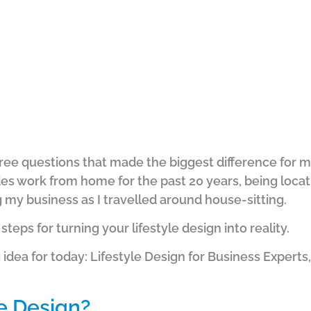
e three questions that made the biggest difference fo
ludes work from home for the past 20 years, being loca
g my business as I travelled around house-sitting.
 steps for turning your lifestyle design into reality.
 idea for today: Lifestyle Design for Business Expert
le Design?