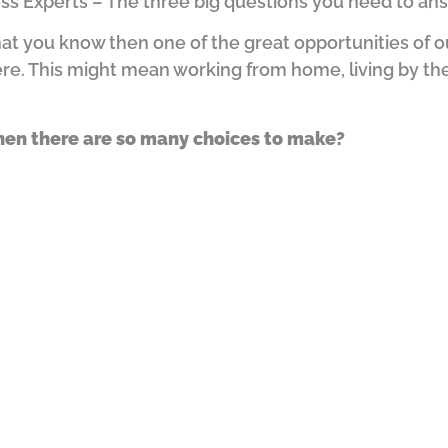
ess Experts – The three big questions you need to an
t you know then one of the great opportunities of our 
ere.
This might mean working from home, living by the
hen there are so many choices to make?