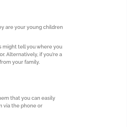
they are your young children
s might tell you where you
or.
Alternatively, if you’re a
from your family.
hem that you can easily
em via the phone or