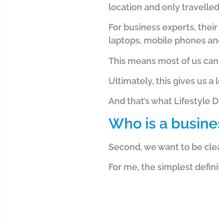
location and only travelle
For business experts, thei
laptops, mobile phones and
This means most of us can
Ultimately, this gives us 
And that’s what Lifestyle D
Who is a busine
Second, we want to be clea
For me, the simplest defini