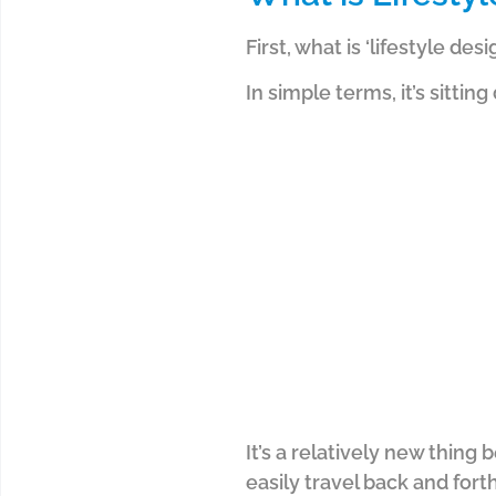
First, what is ‘lifestyle desi
In simple terms, it’s sitti
It’s a relatively new thing
easily travel back and forth