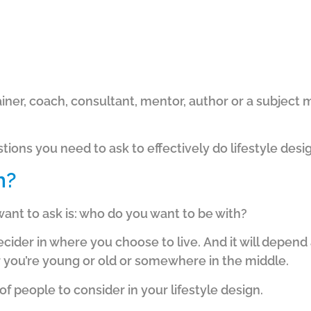
iner, coach, consultant, mentor, author or a subject 
tions you need to ask to effectively do lifestyle desi
h?
want to ask is: who do you want to be with?
decider in where you choose to live.
And it will depend
er you’re young or old or somewhere in the middle.
f people to consider in your lifestyle design.