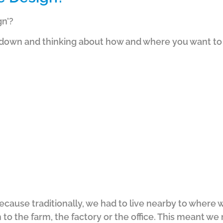
gn’?
ng down and thinking about how and where you want to 
 because traditionally, we had to live nearby to wher
 to the farm, the factory or the office.
This meant we 