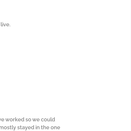
live.
e we worked so we could
mostly stayed in the one