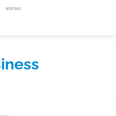
WRITING
siness