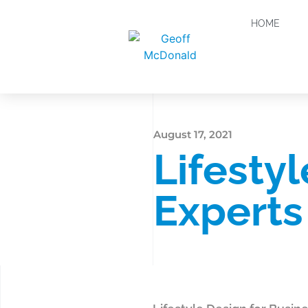
HOME
August 17, 2021
Lifesty
Experts