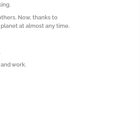
ing.
others.
Now, thanks to
planet at almost any time.
.
e and work.