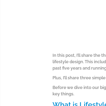
In this post, I’ll share th
lifestyle design. This inc
past five years and runnin
Plus, I’ll share three simple
Before we dive into our big
key things.
What is Lifesty