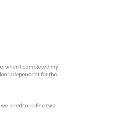
r me, when I completed my
tion independent for the
s, we need to define two