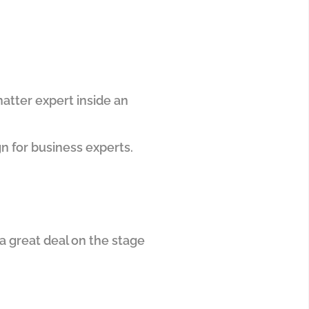
matter expert inside an
gn for business experts.
 a great deal on the stage