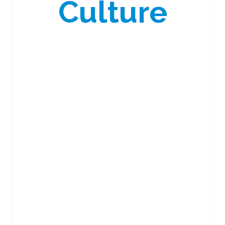
Culture