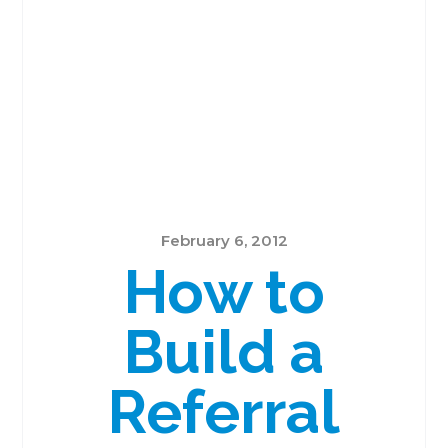
February 6, 2012
How to
Build a
Referral