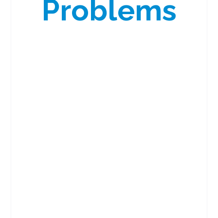
Problems