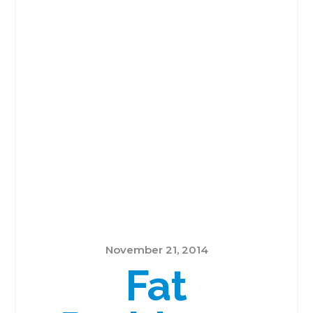
November 21, 2014
Fat