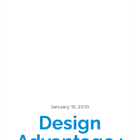
January 15, 2010
Design