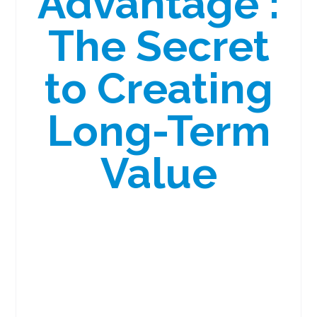
Advantage :
The Secret
to Creating
Long-Term
Value