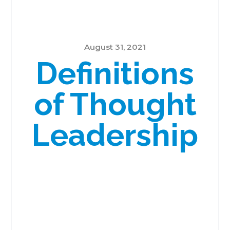
August 31, 2021
Definitions
of Thought
Leadership