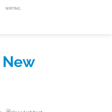
WRITING
e New