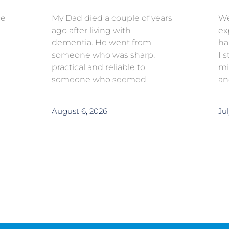
ce
My Dad died a couple of years
We
ago after living with
ex
dementia. He went from
ha
someone who was sharp,
I 
practical and reliable to
mi
someone who seemed
an
August 6, 2026
Jul