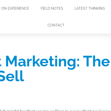
ON EXPERIENCE
FIELD NOTES
LATEST THINKING
CONTACT
 Marketing: Th
Sell