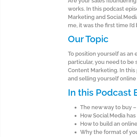
Are your sales floundering?
works. In this podcast epi
Marketing and Social Media.
me, it was the first time I
Our Topic
To position yourself as an 
particular, you need to be
Content Marketing. In this
and selling yourself onlin
In this Podcast
The new way to buy – 
How Social Media has
How to build an online
Why the format of you