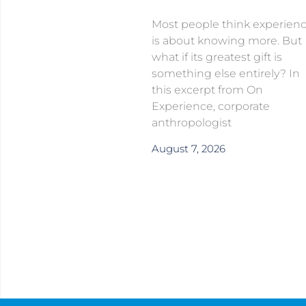
Most people think experien
is about knowing more. But
what if its greatest gift is
something else entirely? In
this excerpt from On
Experience, corporate
anthropologist
August 7, 2026