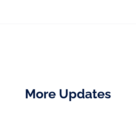
More Updates