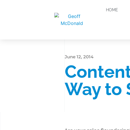
HOME
June 12, 2014
Content
Way to 