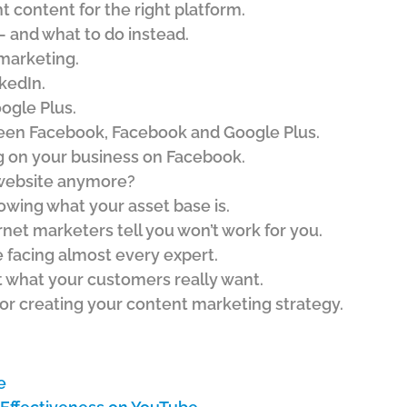
t content for the right platform.
 – and what to do instead.
marketing.
kedIn.
ogle Plus.
een Facebook, Facebook and Google Plus.
g on your business on Facebook.
 website anymore?
wing what your asset base is.
net marketers tell you won’t work for you.
 facing almost every expert.
t what your customers really want.
or creating your content marketing strategy.
e