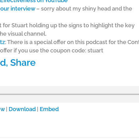
e Effectiveness on YouTube
our interview
– sorry about my shiny head and the
t for Stuart holding up the signs to highlight the key
he visual channel.
tz
: There is a special offer on this podcast for the Co
offer if you use the coupon code: stuart
d, Share
ow
|
Download
|
Embed