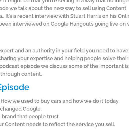
 It might be that you’re selling in a way that no longe
sode we talk about the new way to sell using Content
. It’s a recent interview with Stuart Harris on his Onl
’d been interviewed on Google Hangouts going live on 
expert and an authority in your field you need to have a
 sharing your expertise and helping people solve the
 podcast episode we discuss some of the important i
e through content.
 Episode
How we used to buy cars and how we do it today.
 changed Google.
 brand that people trust.
r Content needs to reflect the service you sell.