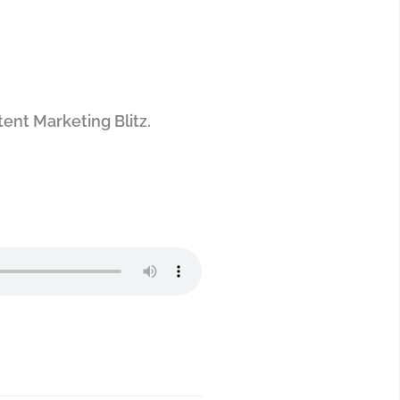
ntent Marketing Blitz.