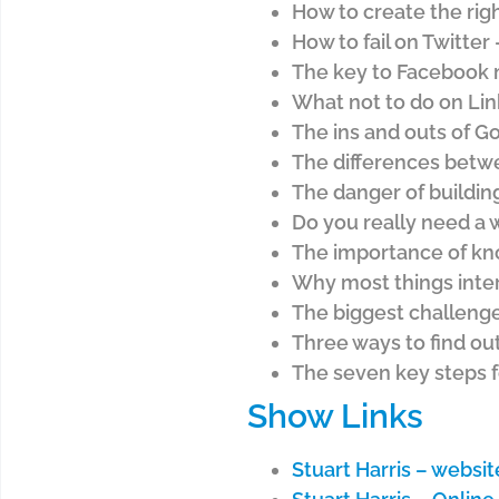
How to create the righ
How to fail on Twitter
The key to Facebook 
What not to do on Lin
The ins and outs of Go
The differences betw
The danger of buildin
Do you really need a
The importance of kno
Why most things inter
The biggest challenge
Three ways to find ou
The seven key steps f
Show Links
Stuart Harris – websit