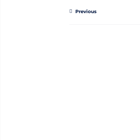
Previous