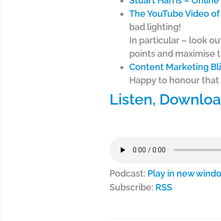
Stuart Harris – Onlin
The YouTube Video of 
bad lighting!
In particular – look ou
points and maximise t
Content Marketing Bli
Happy to honour that 
Listen, Downloa
Podcast:
Play in new wind
Subscribe:
RSS