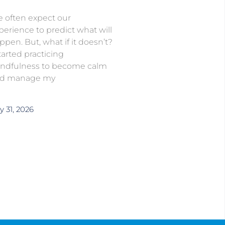
 often expect our
perience to predict what will
ppen. But, what if it doesn’t?
started practicing
ndfulness to become calm
d manage my
y 31, 2026