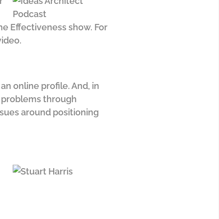
r
ine Effectiveness show. For
video.
n online profile. And, in
ir problems through
ssues around positioning