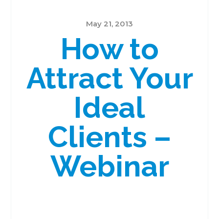
May 21, 2013
How to
Attract Your
Ideal
Clients –
Webinar