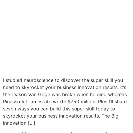
I studied neuroscience to discover the super skill you
need to skyrocket your business innovation results. It’s
the reason Van Gogh was broke when he died whereas
Picasso left an estate worth $750 million. Plus I’ll share
seven ways you can build this super skill today to
skyrocket your business innovation results. The Big
Innovation […]