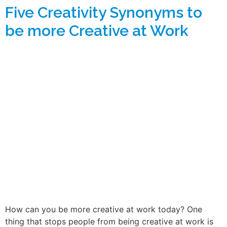
Five Creativity Synonyms to
be more Creative at Work
How can you be more creative at work today? One
thing that stops people from being creative at work is