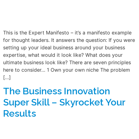
This is the Expert Manifesto – it’s a manifesto example
for thought leaders. It answers the question: If you were
setting up your ideal business around your business
expertise, what would it look like? What does your
ultimate business look like? There are seven principles
here to consider… 1 Own your own niche The problem
[…]
The Business Innovation
Super Skill – Skyrocket Your
Results