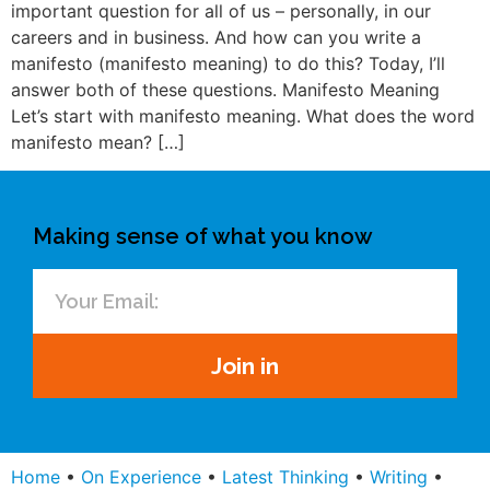
important question for all of us – personally, in our
careers and in business. And how can you write a
manifesto (manifesto meaning) to do this? Today, I’ll
answer both of these questions. Manifesto Meaning
Let’s start with manifesto meaning. What does the word
manifesto mean? […]
Making sense of what you know
Join in
Home
•
On Experience
•
Latest Thinking
•
Writing
•