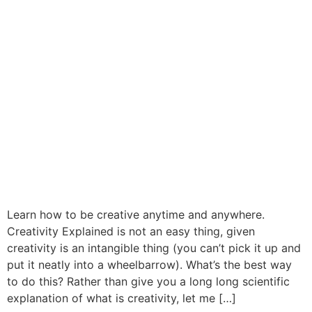
Learn how to be creative anytime and anywhere.
Creativity Explained is not an easy thing, given
creativity is an intangible thing (you can’t pick it up and
put it neatly into a wheelbarrow). What’s the best way
to do this? Rather than give you a long long scientific
explanation of what is creativity, let me […]