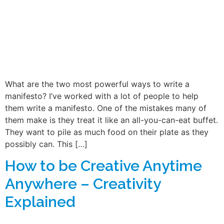
What are the two most powerful ways to write a
manifesto? I’ve worked with a lot of people to help
them write a manifesto. One of the mistakes many of
them make is they treat it like an all-you-can-eat buffet.
They want to pile as much food on their plate as they
possibly can. This […]
How to be Creative Anytime
Anywhere – Creativity
Explained