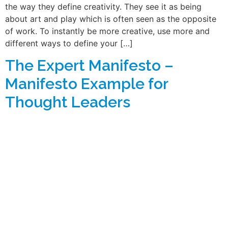
the way they define creativity. They see it as being
about art and play which is often seen as the opposite
of work. To instantly be more creative, use more and
different ways to define your […]
The Expert Manifesto –
Manifesto Example for
Thought Leaders