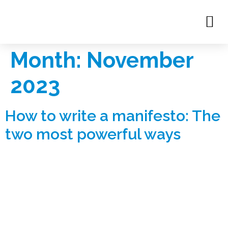
Month:
November
2023
How to write a manifesto: The
two most powerful ways