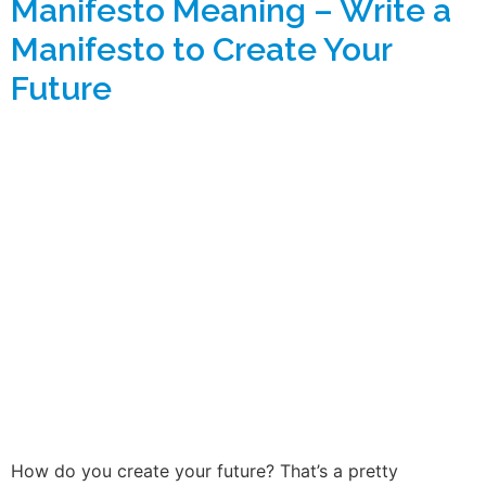
Manifesto Meaning – Write a
Manifesto to Create Your
Future
How do you create your future? That’s a pretty