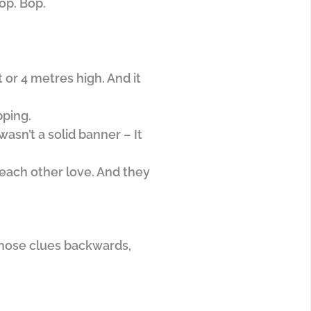
op. Bop.
 or 4 metres high. And it
pping.
asn’t a solid banner – It
each other love. And they
 those clues backwards,