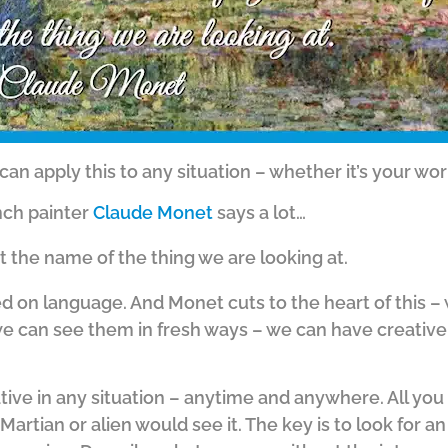
can apply this to any situation – whether it’s your work
ench painter
Claude Monet
says a lot…
t the name of the thing we are looking at.
d on language. And Monet cuts to the heart of this –
 we can see them in fresh ways – we can have creativ
tive in any situation – anytime and anywhere. All you
Martian or alien would see it. The key is to look for an