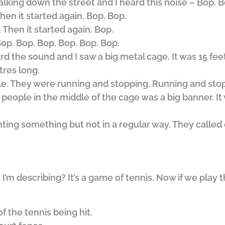
lking down the street and I heard this noise – Bop. B
hen it started again. Bop. Bop.
 Then it started again. Bop.
op. Bop. Bop. Bop. Bop. Bop.
rd the sound and I saw a big metal cage. It was 15 feet
tres long.
e. They were running and stopping. Running and sto
ople in the middle of the cage was a big banner. It w
ing something but not in a regular way. They called 
’m describing? It’s a game of tennis. Now if we play
f the tennis being hit.