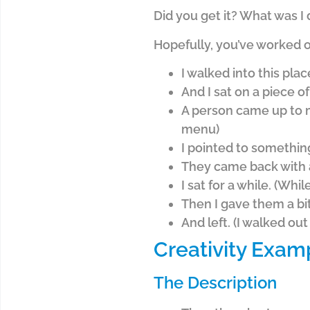
Did you get it? What was I
Hopefully, you’ve worked o
I walked into this plac
And I sat on a piece of
A person came up to m
menu)
I pointed to somethin
They came back with a
I sat for a while. (Whil
Then I gave them a bit 
And left. (I walked out
Creativity Exam
The Description