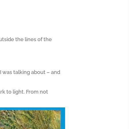
tside the lines of the
 I was talking about – and
rk to light. From not