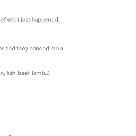
rief what just happened.
ter and they handed me a
, fish, beef, lamb…)