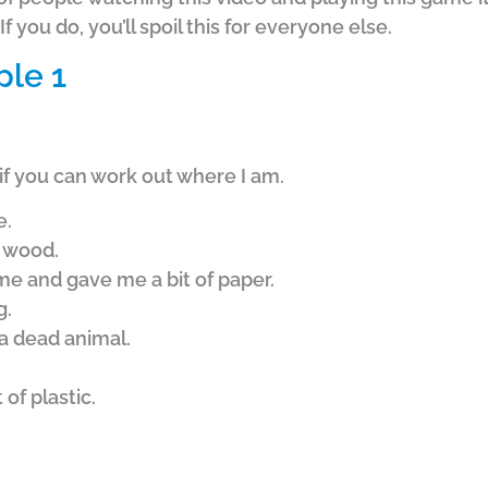
f you do, you’ll spoil this for everyone else.
ple 1
if you can work out where I am.
e.
f wood.
e and gave me a bit of paper.
g.
a dead animal.
of plastic.