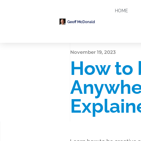
HOME
November 19, 2023
How to 
Anywher
Explain