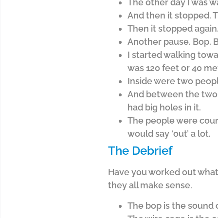
The other day I was wa
And then it stopped. T
Then it stopped again.
Another pause. Bop. B
I started walking towa
was 120 feet or 40 me
Inside were two peopl
And between the two pe
had big holes in it.
The people were count
would say ‘out’ a lot.
The Debrief
Have you worked out what I
they all make sense.
The bop is the sound o