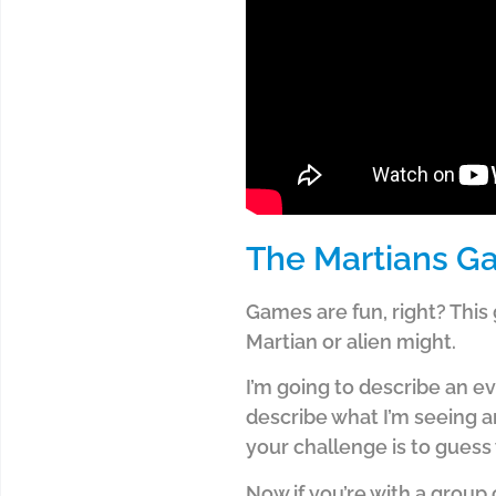
The Martians 
Games are fun, right? This
Martian or alien might.
I’m going to describe an ever
describe what I’m seeing an
your challenge is to guess 
Now if you’re with a group 