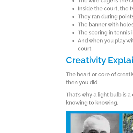
The wire cage is the c
Inside the court, the 
They ran during point
The banner with holes 
The scoring in tennis i
And when you play with
court.
Creativity Expla
The heart or core of creati
then you did.
That’s why a light bulb is 
knowing to knowing.