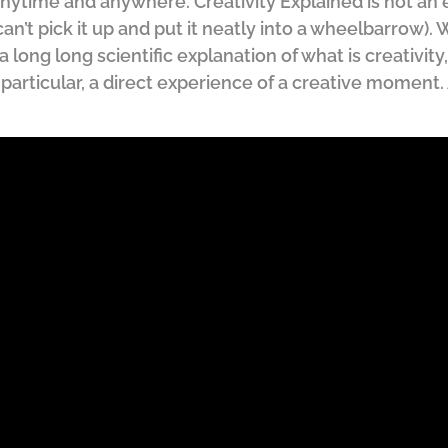
nytime and anywhere. Creativity Explained is not an e
 can’t pick it up and put it neatly into a wheelbarrow).
a long long scientific explanation of what is creativity
n particular, a direct experience of a creative moment