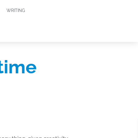
WRITING
time