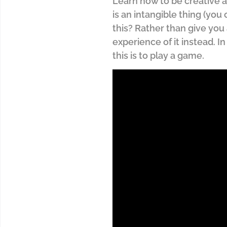
Learn how to be creative a
is an intangible thing (you
this? Rather than give you 
experience of it instead. I
this is to play a game.