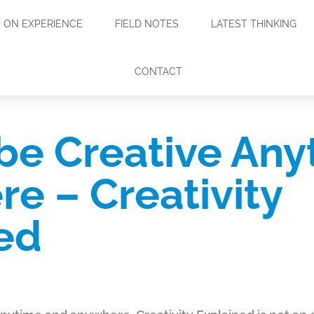
ON EXPERIENCE
FIELD NOTES
LATEST THINKING
CONTACT
be Creative Any
e – Creativity
ed