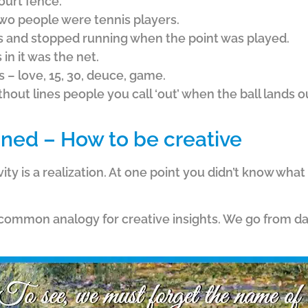
ourt fence.
two people were tennis players.
s and stopped running when the point was played.
in it was the net.
s – love, 15, 30, deuce, game.
out lines people you call ‘out’ when the ball lands ou
ined – How to be creative
vity is a realization. At one point you didn’t know what
a common analogy for creative insights. We go from da