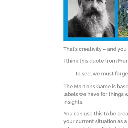
That’s creativity – and you 
I think this quote from Fr
To see, we must forge
The Martians Game is base
labels we have for things
insights.
You can use this to be crea
your current situation as a 