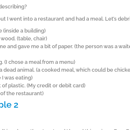
 describing?
ut I went into a restaurant and had a meal. Let’s deb
e (inside a building)
 wood. (table, chair)
e and gave me a bit of paper. (the person was a wai
g. (I chose a meal from a menu)
 dead animal. (a cooked meal, which could be chicken
e I was eating)
of plastic. (My credit or debit card)
 of the restaurant)
ple 2