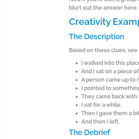
blurt out the answer here. I
Creativity Exam
The Description
Based on these clues, see 
I walked into this plac
And I sat on a piece o
A person came up to m
I pointed to somethin
They came back with 
I sat for a while.
Then I gave them a bit 
And then I left.
The Debrief