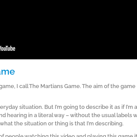
Game
 game, I call The Martians Game. The aim of the game i
yday situation. But I’m going to describe it as if I’m a 
d hearing in a literal way – without the usual labels 
what the situation or thing is that I’m describing.
of people watching this video and playing this game it