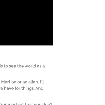
s to see the world as a
Martian or an alien. I’ll
we have for things. And
’s important that you don’t