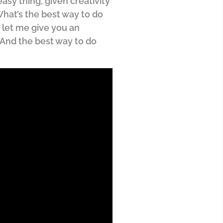
asy thing, given creativity
 What’s the best way to do
, let me give you an
. And the best way to do