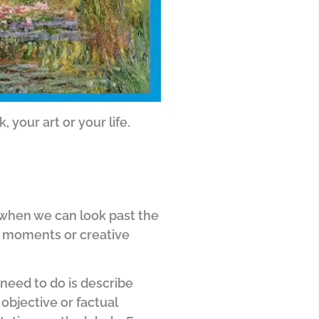
, your art or your life.
 when we can look past the
e moments or creative
 need to do is describe
 objective or factual