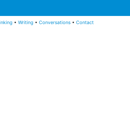
inking
•
Writing
•
Conversations
•
Contact