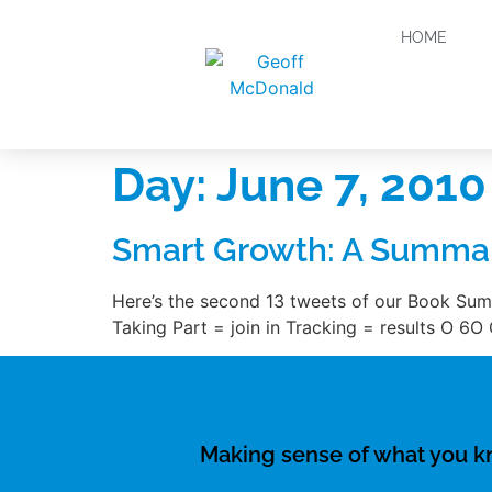
HOME
Day:
June 7, 2010
Smart Growth: A Summar
Here’s the second 13 tweets of our Book Su
Taking Part = join in Tracking = results O 6O
Making sense of what you 