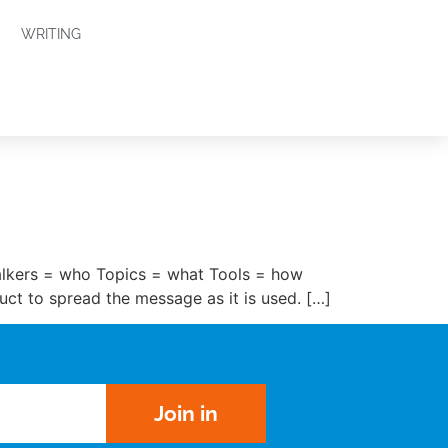
WRITING
alkers = who Topics = what Tools = how
uct to spread the message as it is used. […]
Join in