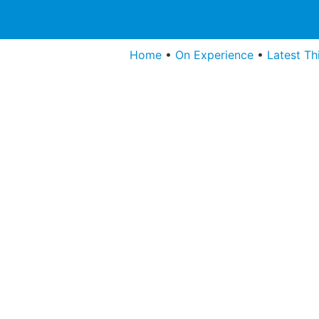
Home
•
On Experience
•
Latest Th