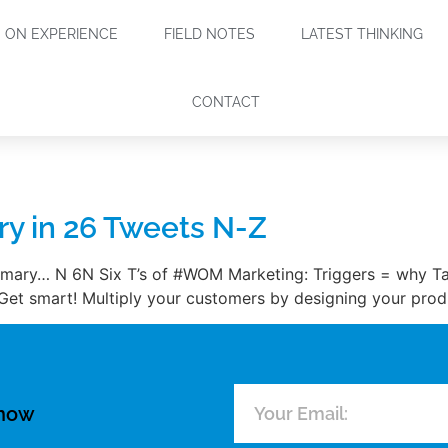
ON EXPERIENCE
FIELD NOTES
LATEST THINKING
CONTACT
y in 26 Tweets N-Z
mmary… N 6N Six T’s of #WOM Marketing: Triggers = why T
 Get smart! Multiply your customers by designing your prod
know