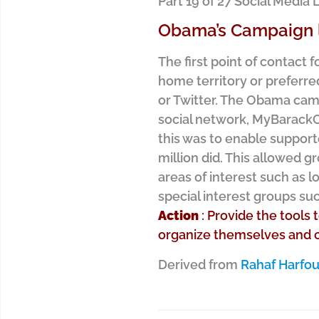
Part 19 of 27 Social Medi
Obama’s Campaign l
The first point of contact
home territory or preferre
or Twitter. The Obama cam
social network, MyBarack
this was to enable support
million did. This allowed g
areas of interest such as l
special interest groups su
Action
: Provide the tools 
organize themselves and c
Derived from
Rahaf Harfo