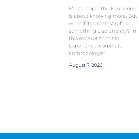
Most people think experien
is about knowing more. But
what if its greatest gift is
something else entirely? In
this excerpt from On
Experience, corporate
anthropologist
August 7, 2026