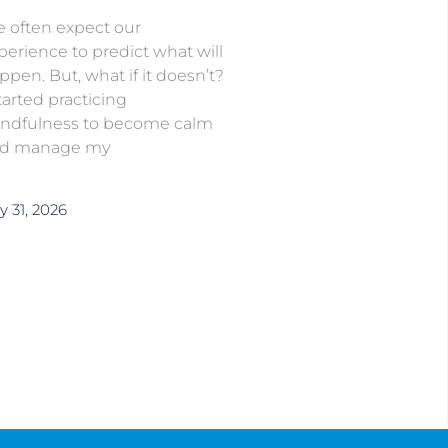
 often expect our
perience to predict what will
ppen. But, what if it doesn’t?
started practicing
ndfulness to become calm
d manage my
y 31, 2026