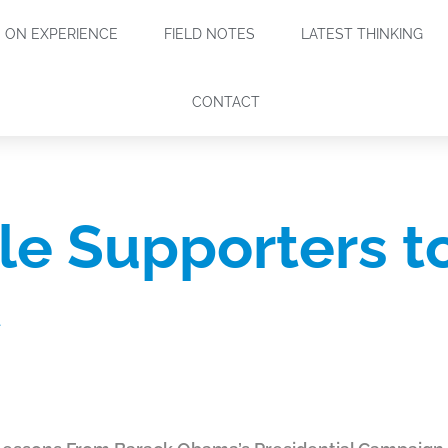
ON EXPERIENCE
FIELD NOTES
LATEST THINKING
CONTACT
le Supporters t
t