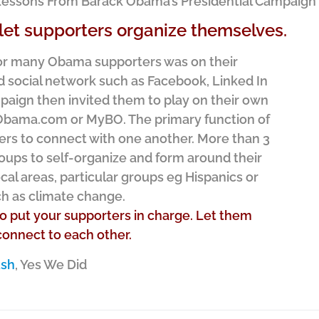
a Lessons From Barack Obama’s Presidential Campaign
et supporters organize themselves.
 for many Obama supporters was on their
d social network such as Facebook, Linked In
paign then invited them to play on their own
Obama.com or MyBO. The primary function of
ers to connect with one another. More than 3
roups to self-organize and form around their
ocal areas, particular groups eg Hispanics or
ch as climate change.
to put your supporters in charge. Let them
onnect to each other.
ush
, Yes We Did