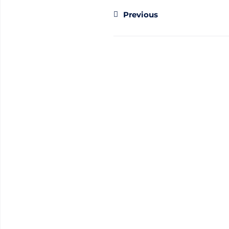
Previous