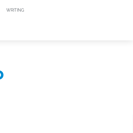
WRITING
o