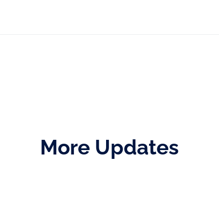
More Updates