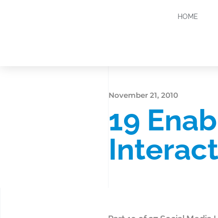
HOME
November 21, 2010
19 Enab
Interac