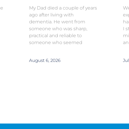
ce
My Dad died a couple of years
We
ago after living with
ex
dementia. He went from
ha
someone who was sharp,
I 
practical and reliable to
mi
someone who seemed
an
August 6, 2026
Jul