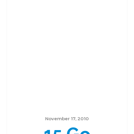
November 17, 2010