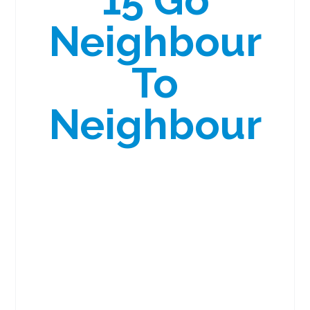
15 Go
Neighbour
To
Neighbour