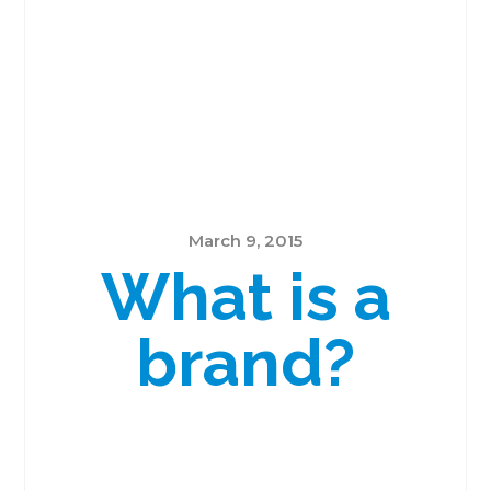
March 9, 2015
What is a
brand?