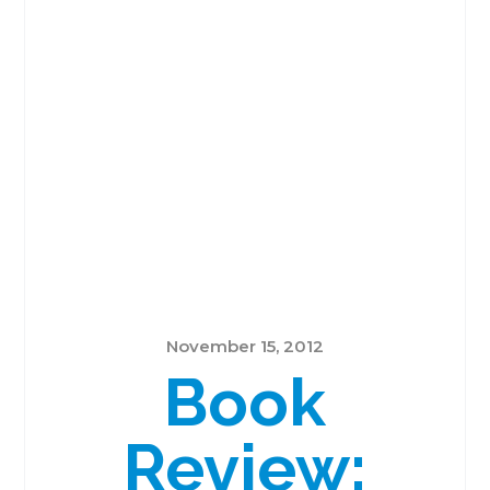
November 15, 2012
Book
Review: