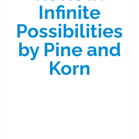
Infinite
Possibilities
by Pine and
Korn