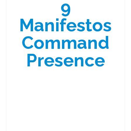
9
Manifestos
Command
Presence