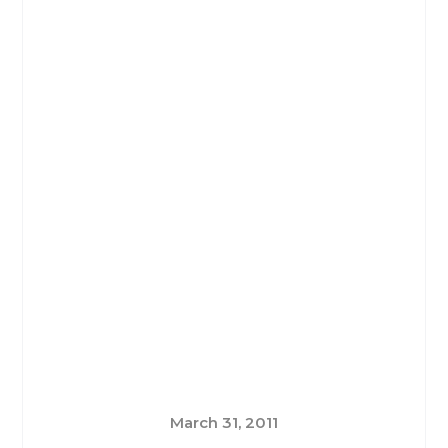
March 31, 2011