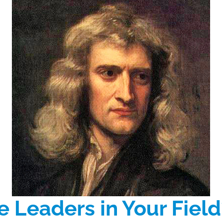
 Leaders in Your Field