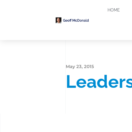
HOME
May 23, 2015
Leaders