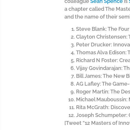
colleague
Sean Spence
is
a chapter called The Master
and the name of their semi
Steve Blank: The Four
Clayton Christensen: 
Peter Drucker: Innov
Thomas Alva Edison: T
Richard N Foster: Cre
Vijay Govindarajan: T
Bill James: The New Bi
AG Lafley: The Game
Roger Martin: The Des
Michael Mauboussin:
Rita McGrath: Discov
Joseph Schumpeter: C
[Tweet “12 Masters of Inno