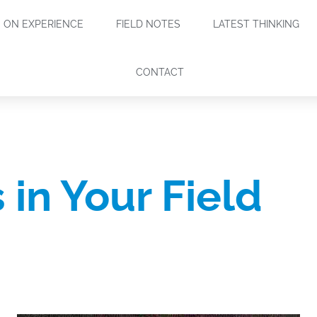
ON EXPERIENCE
FIELD NOTES
LATEST THINKING
CONTACT
 in Your Field