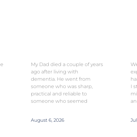
ce
My Dad died a couple of years
We
ago after living with
ex
dementia. He went from
ha
someone who was sharp,
I 
practical and reliable to
mi
someone who seemed
an
August 6, 2026
Jul