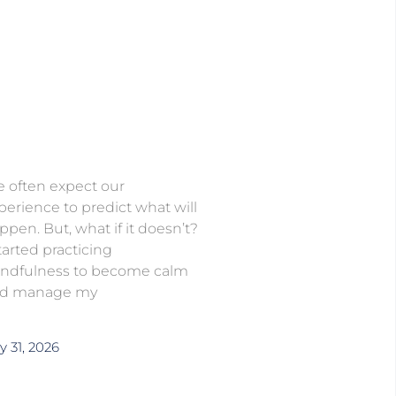
 often expect our
perience to predict what will
ppen. But, what if it doesn’t?
started practicing
ndfulness to become calm
d manage my
y 31, 2026