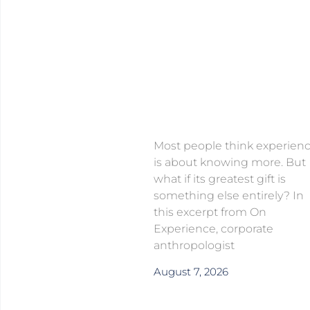
Most people think experien
is about knowing more. But
what if its greatest gift is
something else entirely? In
this excerpt from On
Experience, corporate
anthropologist
August 7, 2026