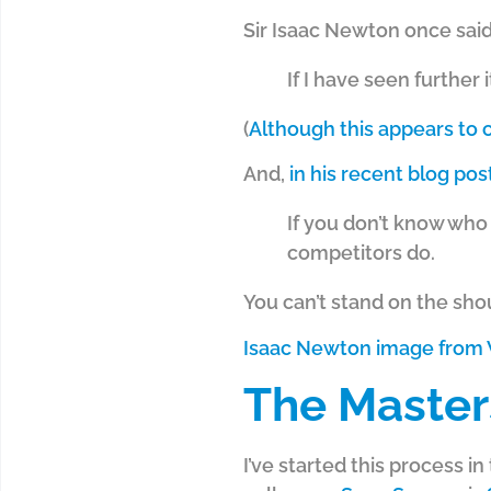
Sir Isaac Newton once said
If I have seen further 
(
Although this appears to
And,
in his recent blog po
If you don’t know who
competitors do.
You can’t stand on the shou
Isaac Newton image from 
The Master
I’ve started this process 