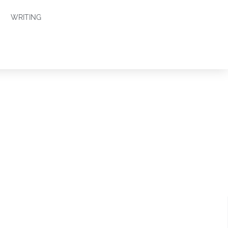
WRITING