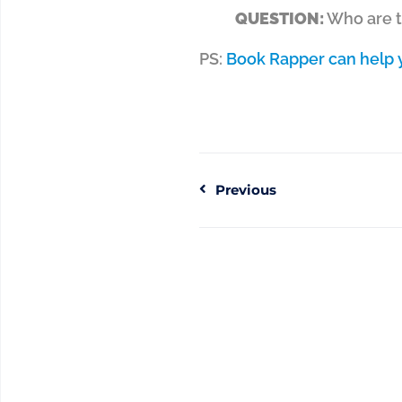
QUESTION:
Who are th
PS:
Book Rapper can help y
Previous