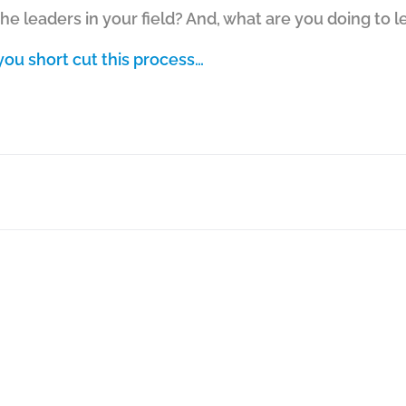
e leaders in your field? And, what are you doing to 
ou short cut this process…