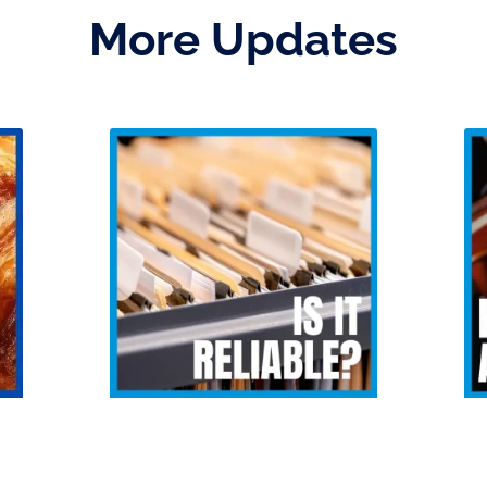
More Updates