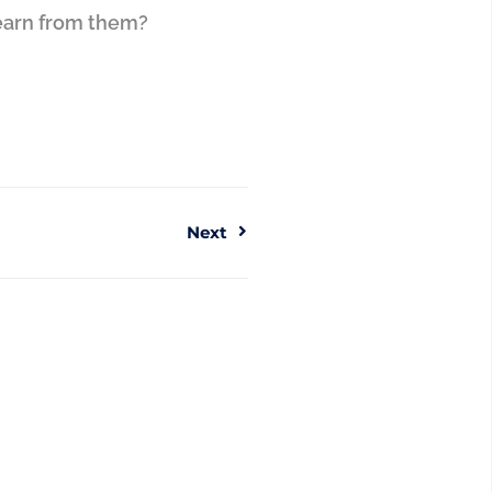
learn from them?
Next