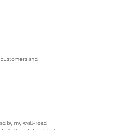
ur customers and
ded by my well-read