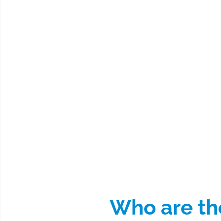
Who are the