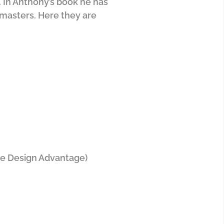
. In Anthony’s book he has
n masters. Here they are
he Design Advantage)