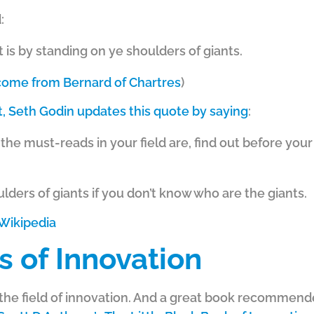
:
it is by standing on ye shoulders of giants.
 come from Bernard of Chartres
)
st, Seth Godin updates this quote by saying
:
 the must-reads in your field are, find out before yo
lders of giants if you don’t know who are the giants.
Wikipedia
s of Innovation
in the field of innovation. And a great book recommen