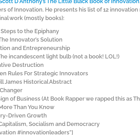
Scott D Anthony’s The Little Black Book of Innovation
s of Innovation. He presents his list of 12 innovatio
nal work (mostly books):
 Steps to the Epiphany
The Innovator’s Solution
ation and Entrepreneurship
he incandescent light bulb (not a book! LOL!)
ative Destruction
hen Rules For Strategic Innovators
ll James Historical Abstract
-Changer
ign of Business (At Book Rapper we rapped this as T
 More Than You Know
ery-Driven Growth
apitalism, Socialism and Democracry
vation #innovationleaders”]